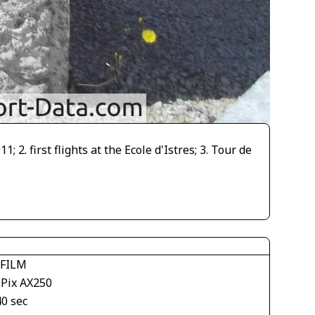
. first flights at the Ecole d'Istres; 3. Tour de
IFILM
ePix AX250
40 sec