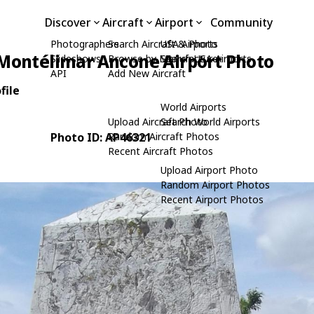
Discover
Aircraft
Airport
Community
Photographers
Search Aircraft & Photo
USA Airports
Montélimar Ancone Airport Photo
Slideshows
Browse by Manufacturer
Search USA Airports
API
Add New Aircraft
file
World Airports
Upload Aircraft Photo
Search World Airports
Photo ID: AP46321
Random Aircraft Photos
Recent Aircraft Photos
Upload Airport Photo
Random Airport Photos
Recent Airport Photos