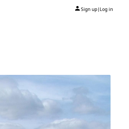
Sign up
Log in
|