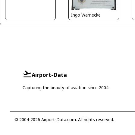
Ingo Warnecke
Airport-Data
Capturing the beauty of aviation since 2004.
© 2004-2026 Airport-Data.com. All rights reserved.