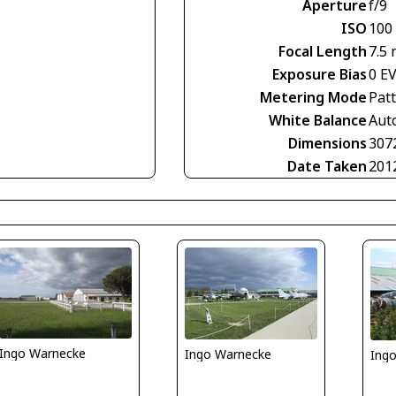
Aperture
f/9
ISO
100
Focal Length
7.5
Exposure Bias
0 E
Metering Mode
Pat
White Balance
Aut
Dimensions
307
Date Taken
201
Ingo Warnecke
Ingo Warnecke
Ing