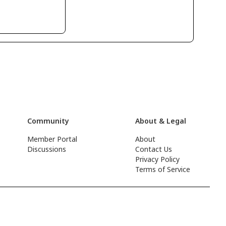
Community
About & Legal
Member Portal
About
Discussions
Contact Us
Privacy Policy
Terms of Service