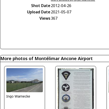
Shot Date
2012-04-26
Upload Date
2021-05-07
Views
367
More photos of Montélimar Ancone Airport
Ingo Warnecke