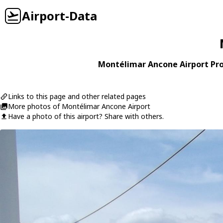
Airport-Data
Montélimar Ancone Airport Pro
Links to this page and other related pages
More photos of Montélimar Ancone Airport
Have a photo of this airport? Share with others.