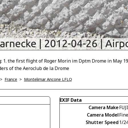
the first flight of Roger Morin im Dptm Drome in May 1911; 2
ders of the Aeroclub de la Drome
>
France
>
Montelimar Ancone LFLQ
EXIF Data
Camera Make
FUJ
Camera Model
Fin
Shutter Speed
1/2