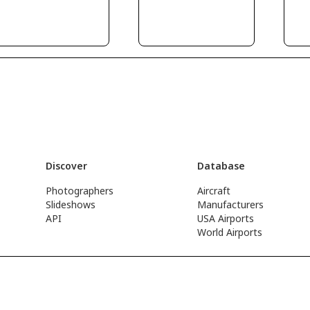
Discover
Database
Photographers
Aircraft
Slideshows
Manufacturers
API
USA Airports
World Airports