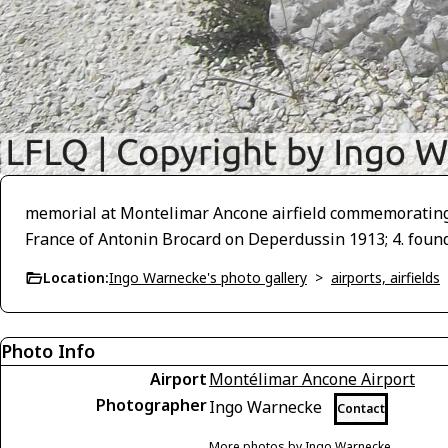
memorial at Montelimar Ancone airfield commemorating: 1. 
France of Antonin Brocard on Deperdussin 1913; 4. foun
Location:
Ingo Warnecke's photo gallery
>
airports, airfields
Photo Info
Airport
Montélimar Ancone Airport
Photographer
Ingo Warnecke
Contact
More photos by Ingo Warnecke