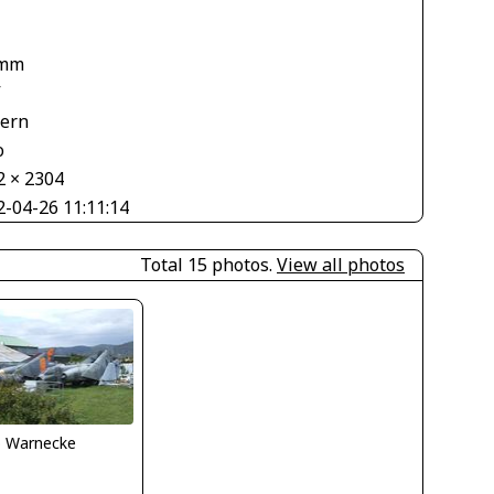
 mm
V
tern
o
2 × 2304
2-04-26 11:11:14
Total 15 photos.
View all photos
o Warnecke