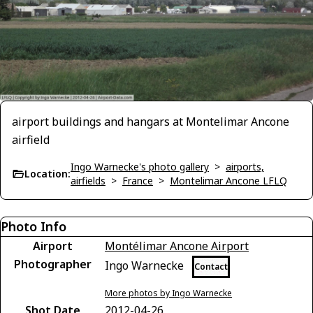
airport buildings and hangars at Montelimar Ancone
airfield
Ingo Warnecke's photo gallery
>
airports,
Location:
airfields
>
France
>
Montelimar Ancone LFLQ
Photo Info
Airport
Montélimar Ancone Airport
Photographer
Ingo Warnecke
Contact
More photos by Ingo Warnecke
Shot Date
2012-04-26