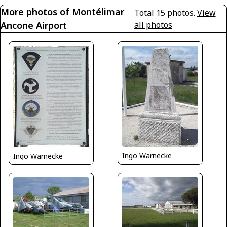
More photos of Montélimar
Total 15 photos.
View
Ancone Airport
all photos
Ingo Warnecke
Ingo Warnecke