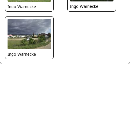
Ingo Warnecke
Ingo Warnecke
Ingo Warnecke