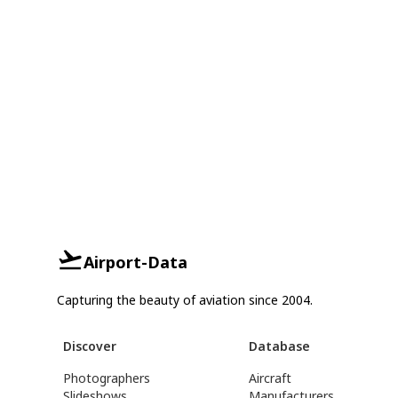
Airport-Data
Capturing the beauty of aviation since 2004.
Discover
Database
Photographers
Aircraft
Slideshows
Manufacturers