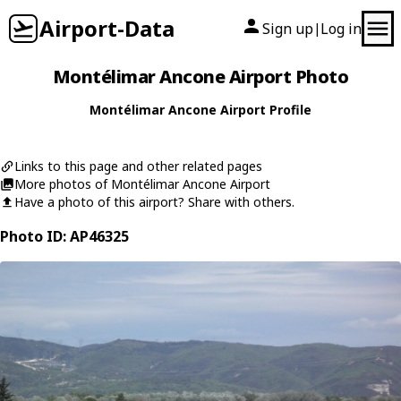
Airport-Data
Sign up
Log in
|
Montélimar Ancone Airport Photo
Montélimar Ancone Airport Profile
Links to this page and other related pages
More photos of Montélimar Ancone Airport
Have a photo of this airport? Share with others.
Photo ID: AP46325