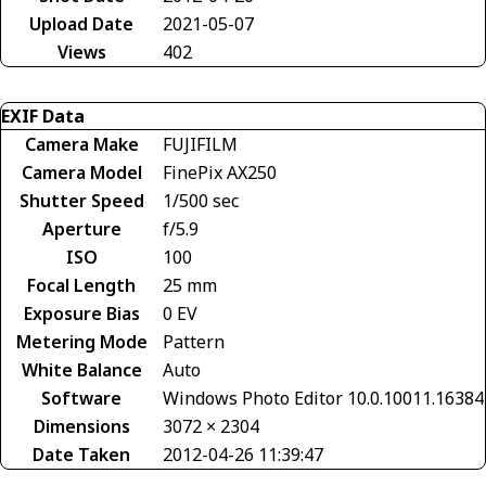
Upload Date
2021-05-07
Views
402
EXIF Data
Camera Make
FUJIFILM
Camera Model
FinePix AX250
Shutter Speed
1/500 sec
Aperture
f/5.9
ISO
100
Focal Length
25 mm
Exposure Bias
0 EV
Metering Mode
Pattern
White Balance
Auto
Software
Windows Photo Editor 10.0.10011.16384
Dimensions
3072 × 2304
Date Taken
2012-04-26 11:39:47