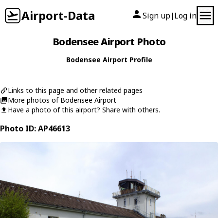
Airport-Data
Sign up
Log in
|
Bodensee Airport Photo
Bodensee Airport Profile
Links to this page and other related pages
More photos of Bodensee Airport
Have a photo of this airport? Share with others.
Photo ID: AP46613