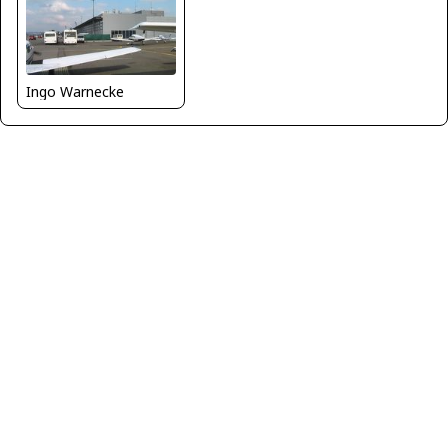
Ingo Warnecke