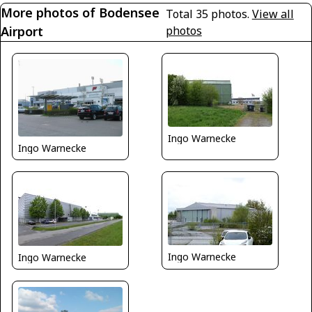
More photos of Bodensee
Total 35 photos.
View all
Airport
photos
Ingo Warnecke
Ingo Warnecke
Ingo Warnecke
Ingo Warnecke