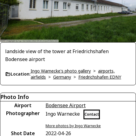
landside view of the tower at Friedrichshafen
Bodensee airport
Ingo Warnecke's photo gallery
>
airports,
Location:
airfields
>
Germany
>
Friedrichshafen EDNY
Photo Info
Airport
Bodensee Airport
Photographer
Ingo Warnecke
Contact
More photos by Ingo Warnecke
Shot Date
2022-04-26