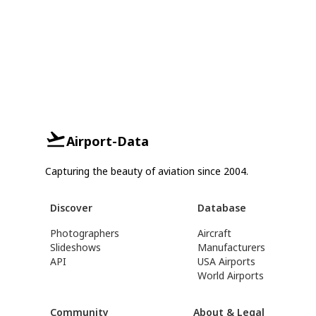
Airport-Data
Capturing the beauty of aviation since 2004.
Discover
Database
Photographers
Aircraft
Slideshows
Manufacturers
API
USA Airports
World Airports
Community
About & Legal