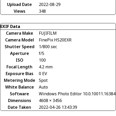
Upload Date
2022-08-29
Views
348
EXIF Data
Camera Make
FUJIFILM
Camera Model
FinePix HS20EXR
Shutter Speed
1/800 sec
Aperture
f/5
ISO
100
Focal Length
4.2 mm
Exposure Bias
0 EV
Metering Mode
Spot
White Balance
Auto
Software
Windows Photo Editor 10.0.10011.16384
Dimensions
4608 × 3456
Date Taken
2022-04-26 13:43:39