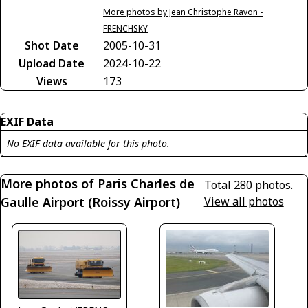
More photos by Jean Christophe Ravon -
FRENCHSKY
Shot Date
2005-10-31
Upload Date
2024-10-22
Views
173
EXIF Data
No EXIF data available for this photo.
More photos of Paris Charles de
Total 280 photos.
Gaulle Airport (Roissy Airport)
View all photos