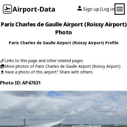
Airport-Data
Sign up
Log in
|
Paris Charles de Gaulle Airport (Roissy Airport)
Photo
Paris Charles de Gaulle Airport (Roissy Airport) Profile
Links to this page and other related pages
More photos of Paris Charles de Gaulle Airport (Roissy Airport)
Have a photo of this airport? Share with others.
Photo ID: AP47631