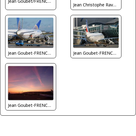
Jean Goubet/FRENCHSKY
Jean Christophe Ravon - FRENCHSKY
Jean Goubet-FRENCHSKY
Jean Goubet-FRENCHSKY
Jean Goubet-FRENCHSKY