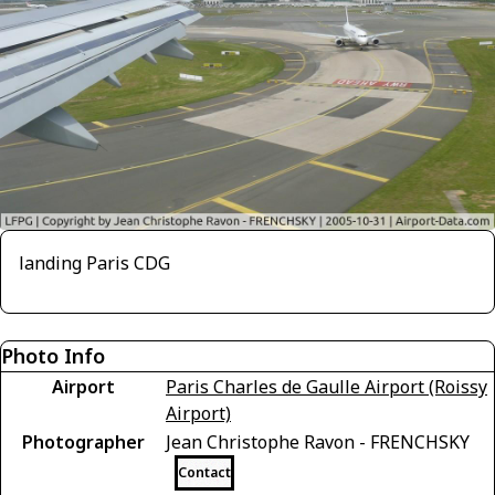
landing Paris CDG
Photo Info
Airport
Paris Charles de Gaulle Airport (Roissy
Airport)
Photographer
Jean Christophe Ravon - FRENCHSKY
Contact