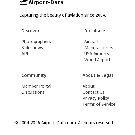
Airport-Data
Capturing the beauty of aviation since 2004.
Discover
Database
Photographers
Aircraft
Slideshows
Manufacturers
API
USA Airports
World Airports
Community
About & Legal
Member Portal
About
Discussions
Contact Us
Privacy Policy
Terms of Service
© 2004-2026 Airport-Data.com. All rights reserved.