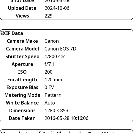
Shot Date
2016-05-28
Upload Date
2024-10-06
Views
229
EXIF Data
Camera Make
Canon
Camera Model
Canon EOS 7D
Shutter Speed
1/800 sec
Aperture
f/7.1
ISO
200
Focal Length
120 mm
Exposure Bias
0 EV
Metering Mode
Pattern
White Balance
Auto
Dimensions
1280 × 853
Date Taken
2016-05-28 10:16:06