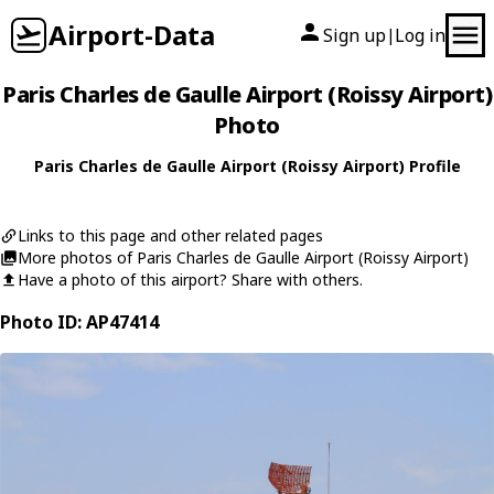
Airport-Data
Sign up
Log in
|
Paris Charles de Gaulle Airport (Roissy Airport)
Photo
Paris Charles de Gaulle Airport (Roissy Airport) Profile
Links to this page and other related pages
More photos of Paris Charles de Gaulle Airport (Roissy Airport)
Have a photo of this airport? Share with others.
Photo ID: AP47414