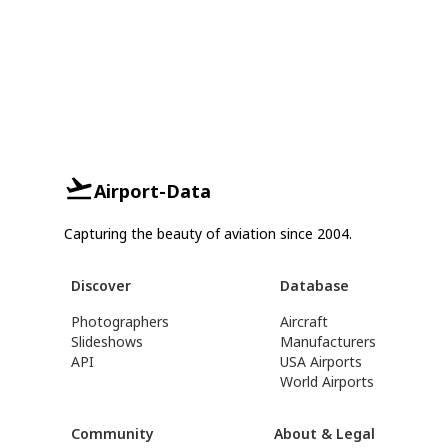
Airport-Data
Capturing the beauty of aviation since 2004.
Discover
Database
Photographers
Aircraft
Slideshows
Manufacturers
API
USA Airports
World Airports
Community
About & Legal