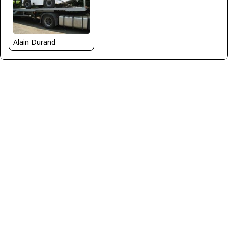
Alain Durand