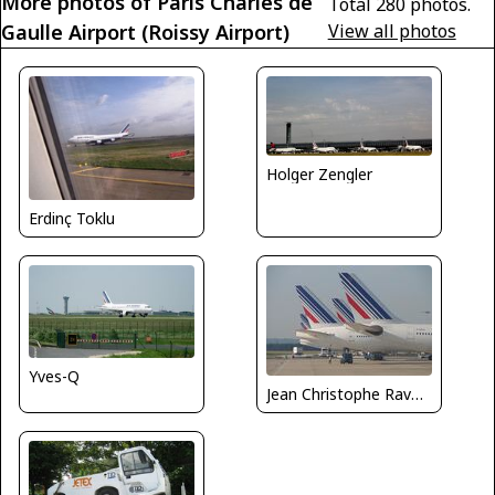
More photos of Paris Charles de
Total 280 photos.
Gaulle Airport (Roissy Airport)
View all photos
Holger Zengler
Erdinç Toklu
Yves-Q
Jean Christophe Ravon - FRENCHSKY