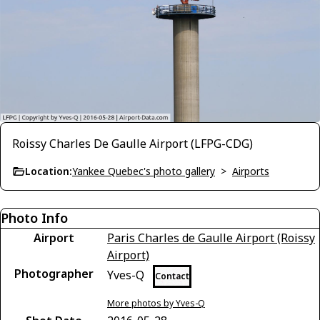
Roissy Charles De Gaulle Airport (LFPG-CDG)
Location:
Yankee Quebec's photo gallery
>
Airports
Photo Info
Airport
Paris Charles de Gaulle Airport (Roissy
Airport)
Photographer
Yves-Q
Contact
More photos by Yves-Q