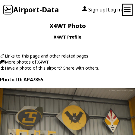
Airport-Data
Sign up
Log in
|
X4WT Photo
X4WT Profile
Links to this page and other related pages
More photos of X4WT
Have a photo of this airport? Share with others.
Photo ID: AP47855