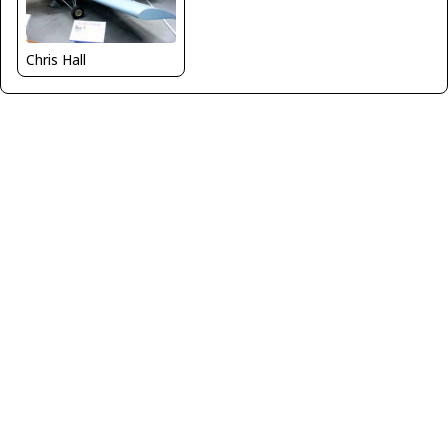
Chris Hall