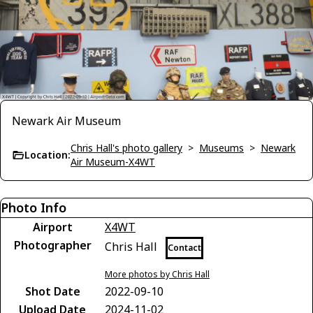
Newark Air Museum
Chris Hall's photo gallery
>
Museums
>
Newark
Location:
Air Museum-X4WT
Photo Info
Airport
X4WT
Photographer
Chris Hall
Contact
More photos by Chris Hall
Shot Date
2022-09-10
Upload Date
2024-11-02