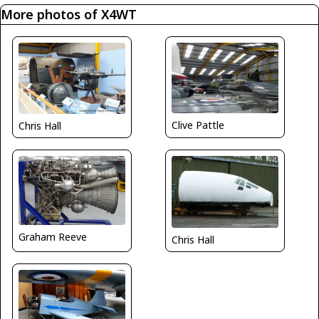
More photos of X4WT
Clive Pattle
Chris Hall
Graham Reeve
Chris Hall