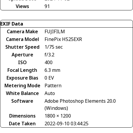
Views
91
EXIF Data
Camera Make
FUJIFILM
Camera Model
FinePix HS25EXR
Shutter Speed
1/75 sec
Aperture
f/3.2
ISO
400
Focal Length
6.3 mm
Exposure Bias
0 EV
Metering Mode
Pattern
White Balance
Auto
Software
Adobe Photoshop Elements 20.0
(Windows)
Dimensions
1800 × 1200
Date Taken
2022-09-10 03:44:25