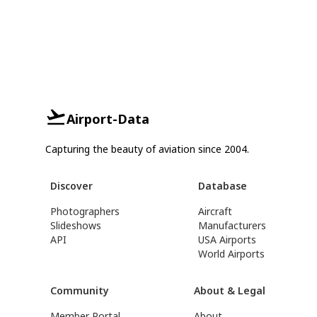
Airport-Data
Capturing the beauty of aviation since 2004.
Discover
Database
Photographers
Aircraft
Slideshows
Manufacturers
API
USA Airports
World Airports
Community
About & Legal
Member Portal
About