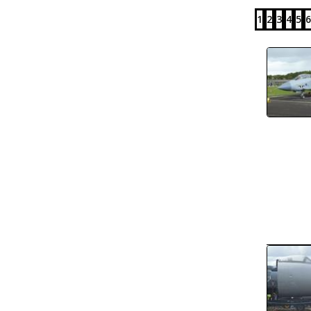
1
2
3
4
5
6