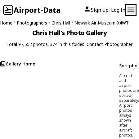
Airport-Data
Sign up
Log in
|
Home
Photographers
Chris Hall
Newark Air Museum-X4WT
Chris Hall's Photo Gallery
Total 97,552 photos. 374 in this folder.
Contact Photographer
Gallery Home
Sort pho
Aircraft
and
airport
photos are
sorted
separately.
Airport
photos
always
shown
after
aircraft
photos.