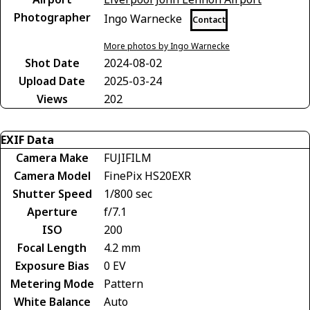
Photographer
Ingo Warnecke
Contact
More photos by Ingo Warnecke
Shot Date
2024-08-02
Upload Date
2025-03-24
Views
202
EXIF Data
Camera Make
FUJIFILM
Camera Model
FinePix HS20EXR
Shutter Speed
1/800 sec
Aperture
f/7.1
ISO
200
Focal Length
4.2 mm
Exposure Bias
0 EV
Metering Mode
Pattern
White Balance
Auto