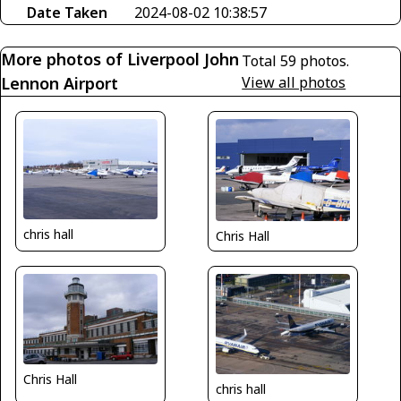
Date Taken
2024-08-02 10:38:57
More photos of Liverpool John
Total 59 photos.
Lennon Airport
View all photos
chris hall
Chris Hall
Chris Hall
chris hall