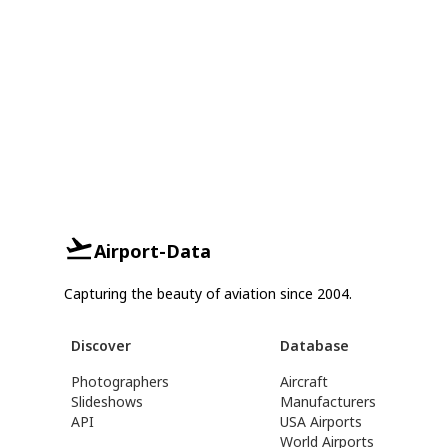
Airport-Data
Capturing the beauty of aviation since 2004.
Discover
Database
Photographers
Aircraft
Slideshows
Manufacturers
API
USA Airports
World Airports