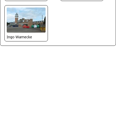
Ingo Warnecke