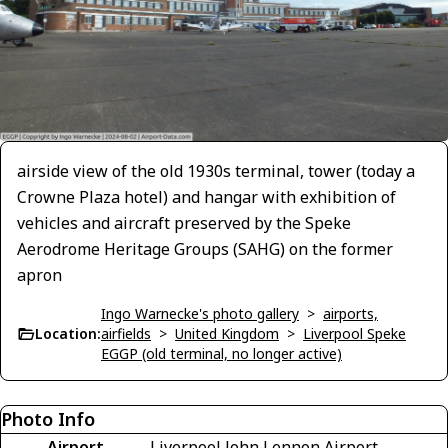
airside view of the old 1930s terminal, tower (today a
Crowne Plaza hotel) and hangar with exhibition of
vehicles and aircraft preserved by the Speke
Aerodrome Heritage Groups (SAHG) on the former
apron
Ingo Warnecke's photo gallery
>
airports,
Location:
airfields
>
United Kingdom
>
Liverpool Speke
EGGP (old terminal, no longer active)
Photo Info
Airport
Liverpool John Lennon Airport