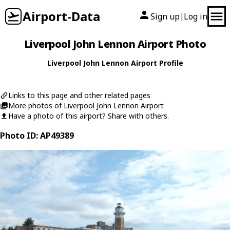
Airport-Data
Sign up
Log in
|
Liverpool John Lennon Airport Photo
Liverpool John Lennon Airport Profile
Links to this page and other related pages
More photos of Liverpool John Lennon Airport
Have a photo of this airport? Share with others.
Photo ID: AP49389