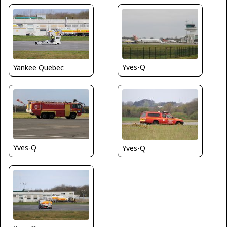
Yves-Q
Yankee Quebec
Yves-Q
Yves-Q