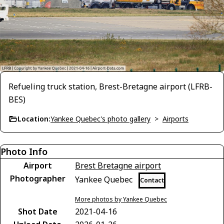
Refueling truck station, Brest-Bretagne airport (LFRB-
BES)
Location:
Yankee Quebec's photo gallery
>
Airports
Photo Info
Airport
Brest Bretagne airport
Photographer
Yankee Quebec
Contact
More photos by Yankee Quebec
Shot Date
2021-04-16