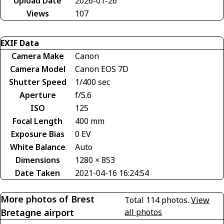
Upload Date
2026-01-26
Views
107
EXIF Data
Camera Make
Canon
Camera Model
Canon EOS 7D
Shutter Speed
1/400 sec
Aperture
f/5.6
ISO
125
Focal Length
400 mm
Exposure Bias
0 EV
White Balance
Auto
Dimensions
1280 × 853
Date Taken
2021-04-16 16:24:54
More photos of Brest
Total 114 photos.
View
Bretagne airport
all photos