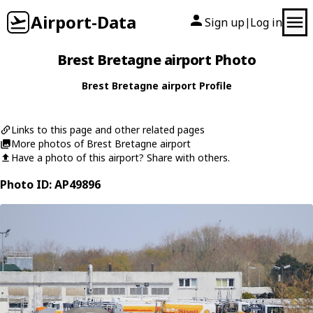
Airport-Data
Sign up
Log in
|
Brest Bretagne airport Photo
Brest Bretagne airport Profile
Links to this page and other related pages
More photos of Brest Bretagne airport
Have a photo of this airport? Share with others.
Photo ID: AP49896