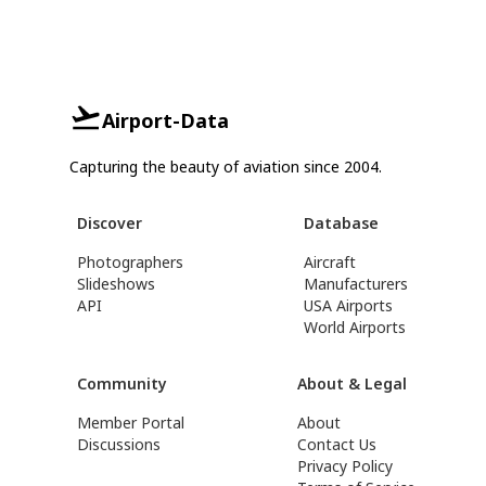
Airport-Data
Capturing the beauty of aviation since 2004.
Discover
Database
Photographers
Aircraft
Slideshows
Manufacturers
API
USA Airports
World Airports
Community
About & Legal
Member Portal
About
Discussions
Contact Us
Privacy Policy