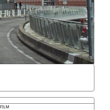
IFILM