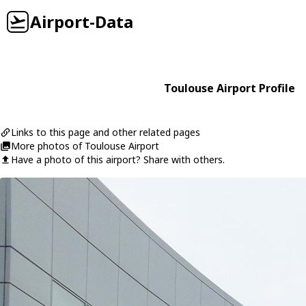
Airport-Data
Toulouse Airport Profile
Links to this page and other related pages
More photos of Toulouse Airport
Have a photo of this airport? Share with others.