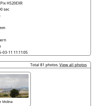
ePix HS20EXR
00 sec
5
 mm
V
tern
o
5-03-11 11:11:05
Total 81 photos.
View all photos
e Molina