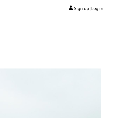
Sign up
Log in
|