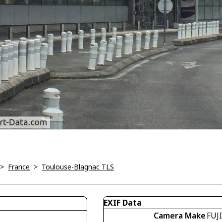
>
France
>
Toulouse-Blagnac TLS
EXIF Data
Camera Make
FUJ