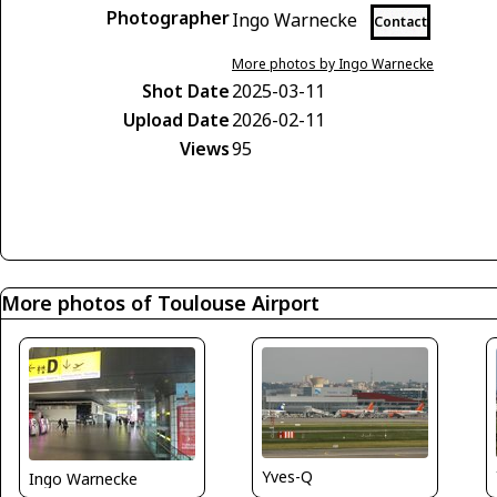
Photographer
Ingo Warnecke
Contact
More photos by Ingo Warnecke
Shot Date
2025-03-11
Upload Date
2026-02-11
Views
95
More photos of Toulouse Airport
Yves-Q
Ingo Warnecke