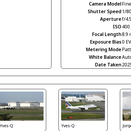
Camera Model
Fin
Shutter Speed
1/8
Aperture
f/4.
ISO
400
Focal Length
8.9
Exposure Bias
0 E
Metering Mode
Pat
White Balance
Aut
Date Taken
202
Yves-Q
Jorg
Yves-Q