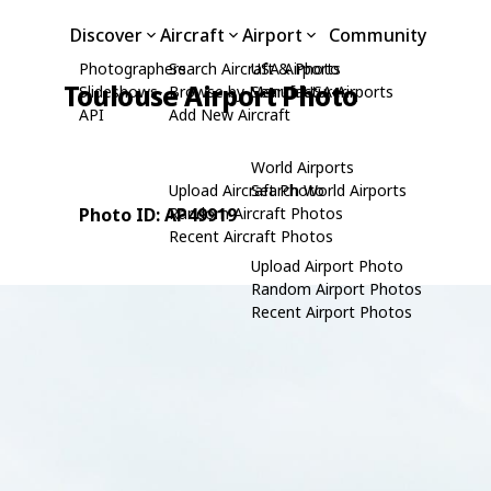
Discover
Aircraft
Airport
Community
Photographers
Search Aircraft & Photo
USA Airports
Toulouse Airport Photo
Slideshows
Browse by Manufacturer
Search USA Airports
API
Add New Aircraft
World Airports
Upload Aircraft Photo
Search World Airports
Photo ID: AP49919
Random Aircraft Photos
Recent Aircraft Photos
Upload Airport Photo
Random Airport Photos
Recent Airport Photos