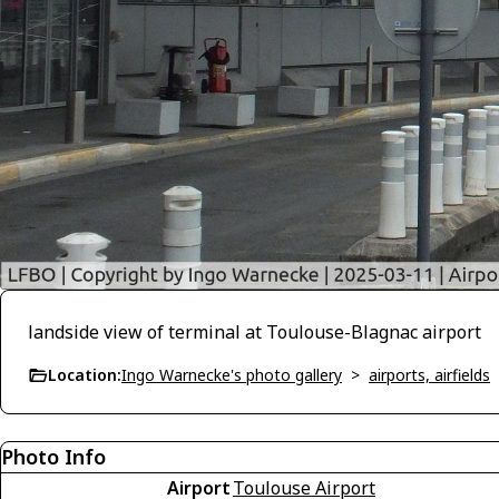
landside view of terminal at Toulouse-Blagnac airport
Location:
Ingo Warnecke's photo gallery
>
airports, airfields
Photo Info
Airport
Toulouse Airport