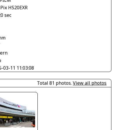
ePix HS20EXR
20 sec
mm
V
tern
o
5-03-11 11:03:08
Total 81 photos.
View all photos