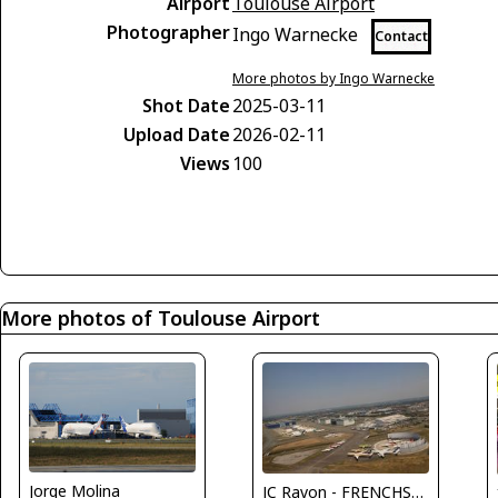
Airport
Toulouse Airport
Photographer
Ingo Warnecke
Contact
More photos by Ingo Warnecke
Shot Date
2025-03-11
Upload Date
2026-02-11
Views
100
More photos of Toulouse Airport
Jorge Molina
JC Ravon - FRENCHSKY