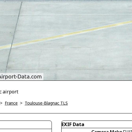
c airport
>
France
>
Toulouse-Blagnac TLS
EXIF Data
Camera Make
FUJ