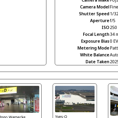
Camera Model
Fin
Shutter Speed
1/3
Aperture
f/5
ISO
250
Focal Length
34 
Exposure Bias
0 E
Metering Mode
Pat
White Balance
Aut
Date Taken
202
Yves-Q
Ingo Warnecke