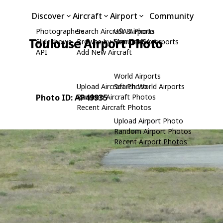
Discover
Aircraft
Airport
Community
Photographers
Search Aircraft & Photo
USA Airports
Toulouse Airport Photo
Slideshows
Browse by Manufacturer
Search USA Airports
API
Add New Aircraft
World Airports
Upload Aircraft Photo
Search World Airports
Photo ID: AP49935
Random Aircraft Photos
Recent Aircraft Photos
Upload Airport Photo
Random Airport Photos
Recent Airport Photos