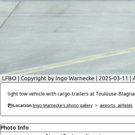
light tow vehicle with cargo-trailers at Toulouse-Blagna
Location:
Ingo Warnecke's photo gallery
>
airports, airfields
Photo Info