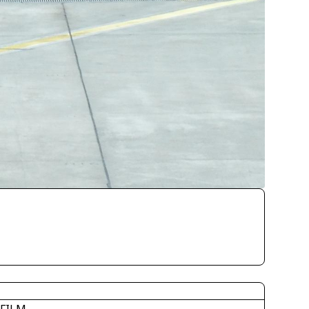
IFILM