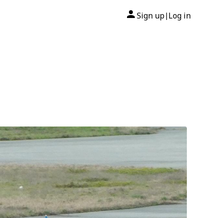
Sign up
Log in
|