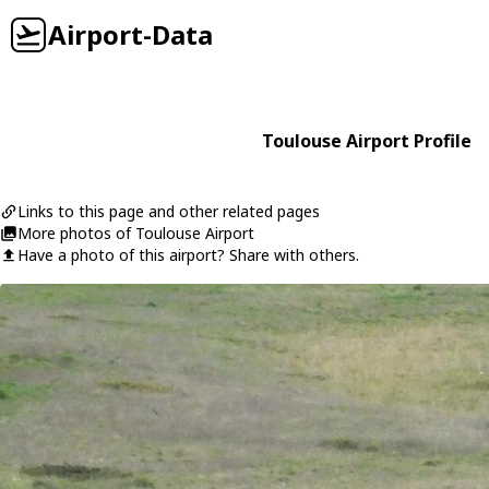
Airport-Data
Toulouse Airport Profile
Links to this page and other related pages
More photos of Toulouse Airport
Have a photo of this airport? Share with others.