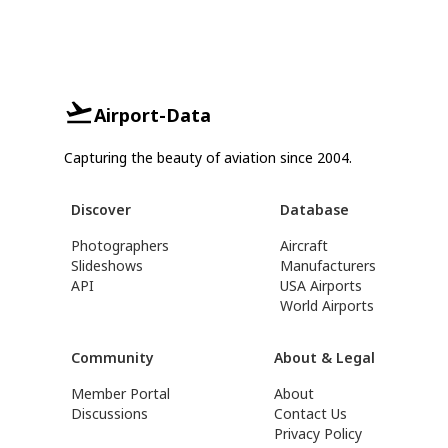
Airport-Data
Capturing the beauty of aviation since 2004.
Discover
Database
Photographers
Aircraft
Slideshows
Manufacturers
API
USA Airports
World Airports
Community
About & Legal
Member Portal
About
Discussions
Contact Us
Privacy Policy