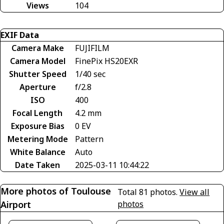
Views
104
EXIF Data
Camera Make
FUJIFILM
Camera Model
FinePix HS20EXR
Shutter Speed
1/40 sec
Aperture
f/2.8
ISO
400
Focal Length
4.2 mm
Exposure Bias
0 EV
Metering Mode
Pattern
White Balance
Auto
Date Taken
2025-03-11 10:44:22
More photos of Toulouse
Total 81 photos.
View all
Airport
photos