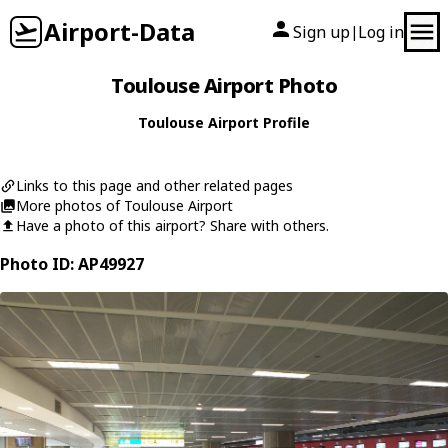
Airport-Data
Sign up
Log in
|
Toulouse Airport Photo
Toulouse Airport Profile
Links to this page and other related pages
More photos of Toulouse Airport
Have a photo of this airport? Share with others.
Photo ID: AP49927