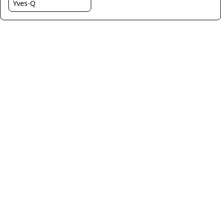
Yves-Q