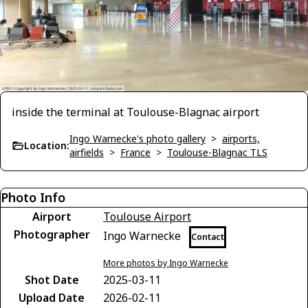
inside the terminal at Toulouse-Blagnac airport
Ingo Warnecke's photo gallery
>
airports,
Location:
airfields
>
France
>
Toulouse-Blagnac TLS
Photo Info
Airport
Toulouse Airport
Photographer
Ingo Warnecke
Contact
More photos by Ingo Warnecke
Shot Date
2025-03-11
Upload Date
2026-02-11