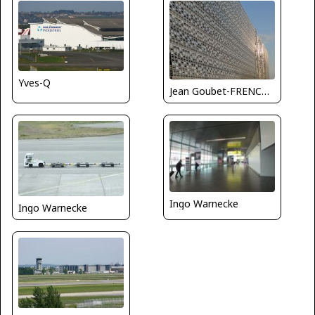
Yves-Q
Jean Goubet-FRENCHSKY
Ingo Warnecke
Ingo Warnecke