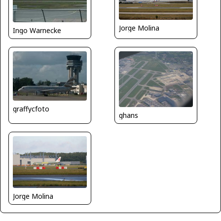
Jorge Molina
Ingo Warnecke
graffycfoto
ghans
Jorge Molina