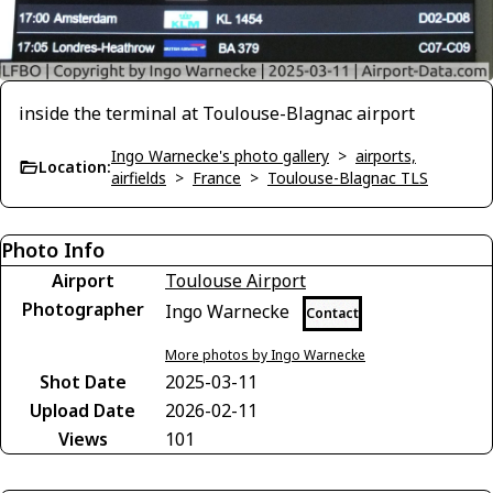
inside the terminal at Toulouse-Blagnac airport
Ingo Warnecke's photo gallery
>
airports,
Location:
airfields
>
France
>
Toulouse-Blagnac TLS
Photo Info
Airport
Toulouse Airport
Photographer
Ingo Warnecke
Contact
More photos by Ingo Warnecke
Shot Date
2025-03-11
Upload Date
2026-02-11
Views
101