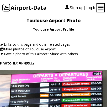
Airport-Data
Sign up
Log in
|
Toulouse Airport Photo
Toulouse Airport Profile
Links to this page and other related pages
More photos of Toulouse Airport
Have a photo of this airport? Share with others.
Photo ID: AP49932