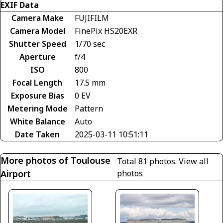
EXIF Data
Camera Make
FUJIFILM
Camera Model
FinePix HS20EXR
Shutter Speed
1/70 sec
Aperture
f/4
ISO
800
Focal Length
17.5 mm
Exposure Bias
0 EV
Metering Mode
Pattern
White Balance
Auto
Date Taken
2025-03-11 10:51:11
More photos of Toulouse
Total 81 photos.
View all
Airport
photos