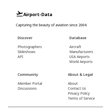
Airport-Data
Capturing the beauty of aviation since 2004.
Discover
Database
Photographers
Aircraft
Slideshows
Manufacturers
API
USA Airports
World Airports
Community
About & Legal
Member Portal
About
Discussions
Contact Us
Privacy Policy
Terms of Service