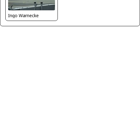
Ingo Warnecke