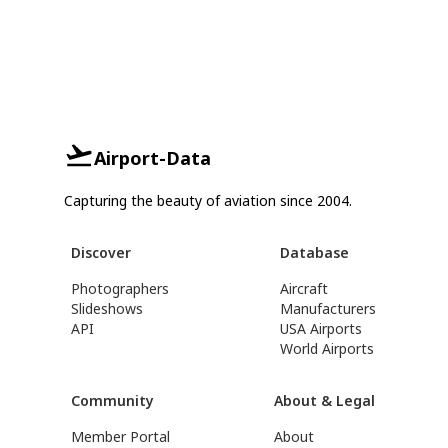
Airport-Data
Capturing the beauty of aviation since 2004.
Discover
Database
Photographers
Aircraft
Slideshows
Manufacturers
API
USA Airports
World Airports
Community
About & Legal
Member Portal
About