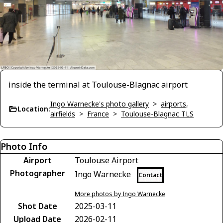
inside the terminal at Toulouse-Blagnac airport
Ingo Warnecke's photo gallery
>
airports,
Location:
airfields
>
France
>
Toulouse-Blagnac TLS
Photo Info
Airport
Toulouse Airport
Photographer
Ingo Warnecke
Contact
More photos by Ingo Warnecke
Shot Date
2025-03-11
Upload Date
2026-02-11