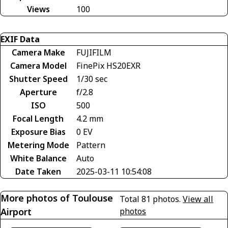
Views
100
EXIF Data
Camera Make
FUJIFILM
Camera Model
FinePix HS20EXR
Shutter Speed
1/30 sec
Aperture
f/2.8
ISO
500
Focal Length
4.2 mm
Exposure Bias
0 EV
Metering Mode
Pattern
White Balance
Auto
Date Taken
2025-03-11 10:54:08
More photos of Toulouse
Total 81 photos.
View all
Airport
photos