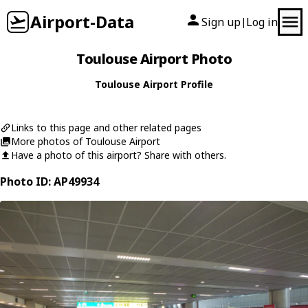
Airport-Data
Sign up
Log in
|
Toulouse Airport Photo
Toulouse Airport Profile
Links to this page and other related pages
More photos of Toulouse Airport
Have a photo of this airport? Share with others.
Photo ID: AP49934