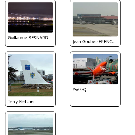
Guillaume BESNARD
Jean Goubet-FRENCHSKY
Yves-Q
Terry Fletcher