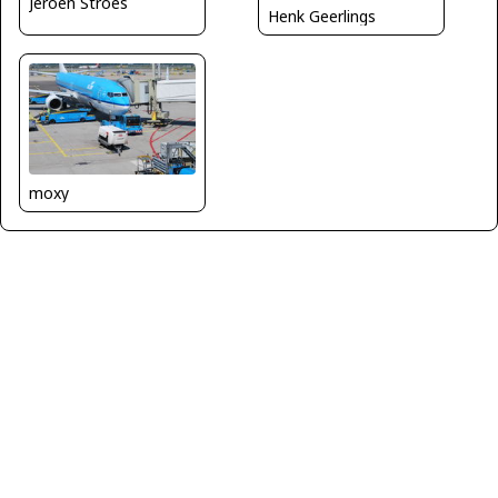
Jeroen Stroes
Henk Geerlings
moxy