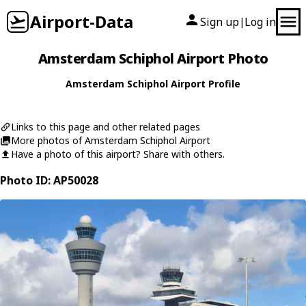
Airport-Data
Sign up
Log in
|
Amsterdam Schiphol Airport Photo
Amsterdam Schiphol Airport Profile
Links to this page and other related pages
More photos of Amsterdam Schiphol Airport
Have a photo of this airport? Share with others.
Photo ID: AP50028