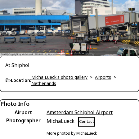
At Shiphol
Micha Lueck's photo gallery
>
Airports
>
Location:
Netherlands
Photo Info
Airport
Amsterdam Schiphol Airport
Photographer
MichaLueck
Contact
More photos by MichaLueck