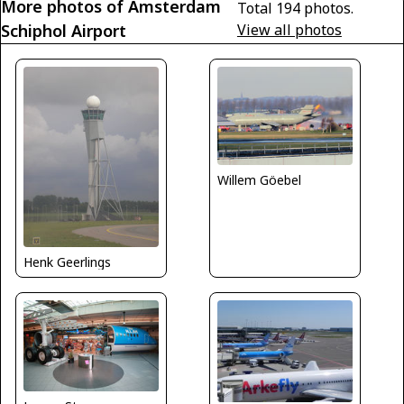
More photos of Amsterdam
Total 194 photos.
Schiphol Airport
View all photos
Willem Göebel
Henk Geerlings