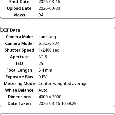
Shot Date
2026-03-16
Upload Date
2026-03-30
Views
94
EXIF Data
Camera Make
samsung
Camera Model
Galaxy S24
Shutter Speed
1/2408 sec
Aperture
f/1.8
ISO
25
Focal Length
5.4 mm
Exposure Bias
0 EV
Metering Mode
Center-weighted average
White Balance
Auto
Dimensions
4000 × 3000
Date Taken
2026-03-16 10:59:25