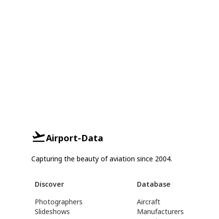
Airport-Data
Capturing the beauty of aviation since 2004.
Discover
Database
Photographers
Aircraft
Slideshows
Manufacturers