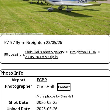
EV-97 fly-in Breighton 23/05/26
Chris Hall's photo gallery
>
Breighton-EGBR
>
Location:
23-05-26 EV-97 fly-in
Photo Info
Airport
EGBR
Photographer
ChrisHall
Contact
More photos by ChrisHall
Shot Date
2026-05-23
Upload Date
2026-05-26