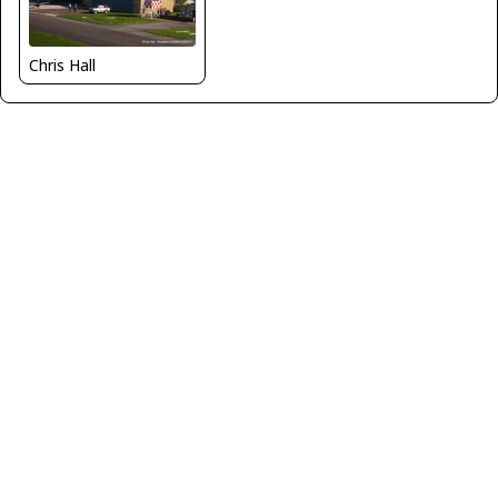
Chris Hall