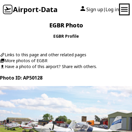
Airport-Data
Sign up
Log in
|
EGBR Photo
EGBR Profile
Links to this page and other related pages
More photos of EGBR
Have a photo of this airport? Share with others.
Photo ID: AP50128