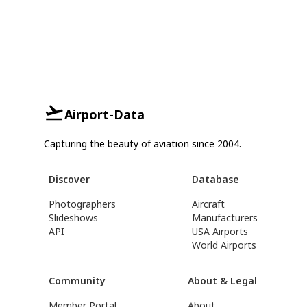
Airport-Data
Capturing the beauty of aviation since 2004.
Discover
Database
Photographers
Aircraft
Slideshows
Manufacturers
API
USA Airports
World Airports
Community
About & Legal
Member Portal
About