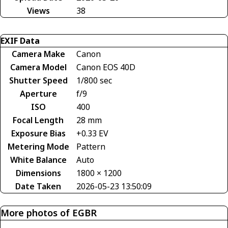
Views
38
EXIF Data
Camera Make
Canon
Camera Model
Canon EOS 40D
Shutter Speed
1/800 sec
Aperture
f/9
ISO
400
Focal Length
28 mm
Exposure Bias
+0.33 EV
Metering Mode
Pattern
White Balance
Auto
Dimensions
1800 × 1200
Date Taken
2026-05-23 13:50:09
More photos of EGBR