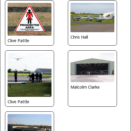
Chris Hall
Clive Pattle
Malcolm Clarke
Clive Pattle