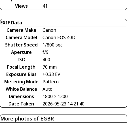
Views
41
EXIF Data
Camera Make
Canon
Camera Model
Canon EOS 40D
Shutter Speed
1/800 sec
Aperture
f/9
ISO
400
Focal Length
70 mm
Exposure Bias
+0.33 EV
Metering Mode
Pattern
White Balance
Auto
Dimensions
1800 × 1200
Date Taken
2026-05-23 14:21:40
More photos of EGBR