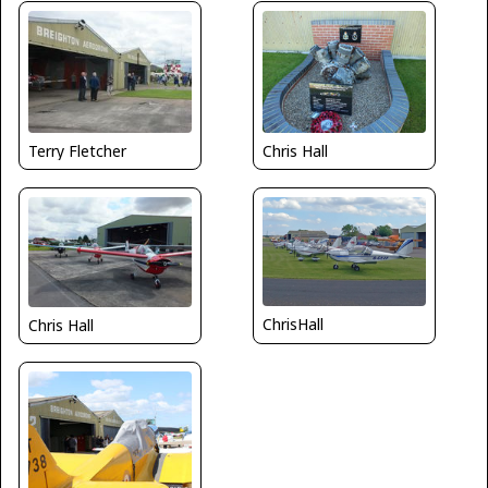
Terry Fletcher
Chris Hall
ChrisHall
Chris Hall