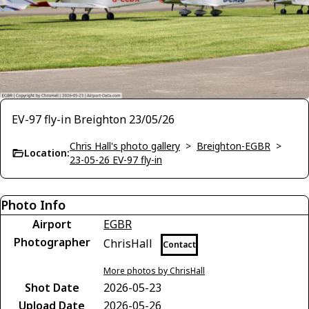
EV-97 fly-in Breighton 23/05/26
Chris Hall's photo gallery
>
Breighton-EGBR
>
Location:
23-05-26 EV-97 fly-in
Photo Info
Airport
EGBR
Photographer
ChrisHall
Contact
More photos by ChrisHall
Shot Date
2026-05-23
Upload Date
2026-05-26