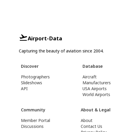
Airport-Data
Capturing the beauty of aviation since 2004.
Discover
Database
Photographers
Aircraft
Slideshows
Manufacturers
API
USA Airports
World Airports
Community
About & Legal
Member Portal
About
Discussions
Contact Us