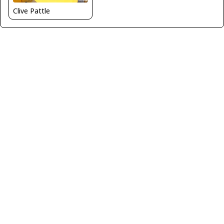
Clive Pattle