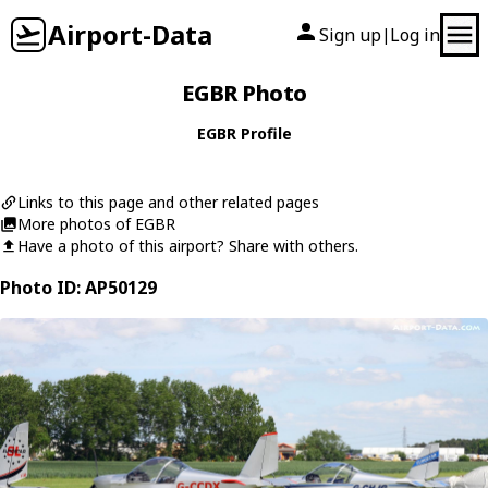
Airport-Data
Sign up
Log in
|
EGBR Photo
EGBR Profile
Links to this page and other related pages
More photos of EGBR
Have a photo of this airport? Share with others.
Photo ID: AP50129