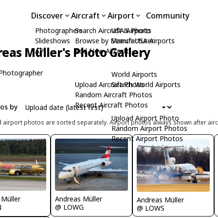
Discover
Aircraft
Airport
Community
Photographers
Search Aircraft & Photo
USA Airports
Slideshows
Browse by Manufacturer
Search USA Airports
eas Müller's Photo Gallery
API
Add New Aircraft
Photographer
World Airports
Upload Aircraft Photo
Search World Airports
Random Aircraft Photos
Recent Aircraft Photos
tos by
Upload Airport Photo
d airport photos are sorted separately. Airport photos always shown after airc
Random Airport Photos
Recent Airport Photos
 Müller
Andreas Müller
Andreas Müller
N
@ LOWG
@ LOWS