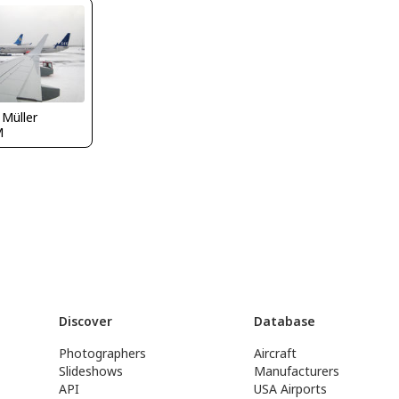
 Müller
M
Discover
Database
Photographers
Aircraft
Slideshows
Manufacturers
API
USA Airports