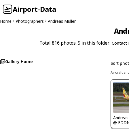
Airport-Data
Home
Photographers
Andreas Müller
Andr
Total 816 photos. 5 in this folder.
Contact 
Gallery Home
Sort pho
Aircraft an
Andreas
@ EDD