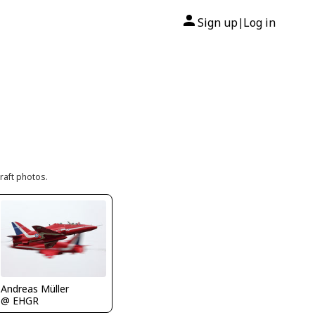
Sign up
Log in
|
raft photos.
Andreas Müller
@ EHGR