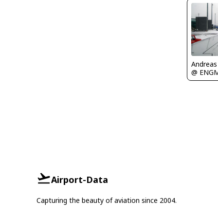
Andreas
@ ENG
Airport-Data
Capturing the beauty of aviation since 2004.