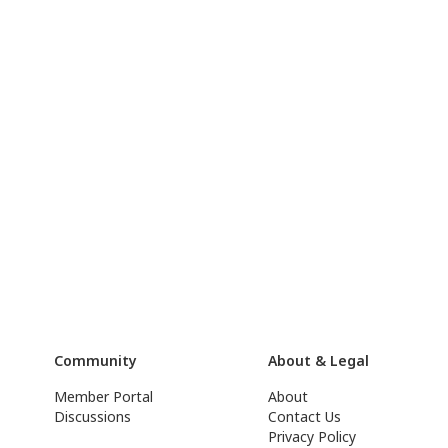
Community
About & Legal
Member Portal
About
Discussions
Contact Us
Privacy Policy