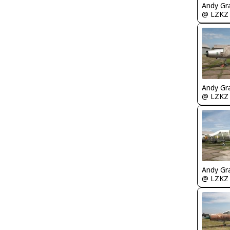
Andy Gr
@ LZKZ
Andy Gr
@ LZKZ
Andy Gr
@ LZKZ