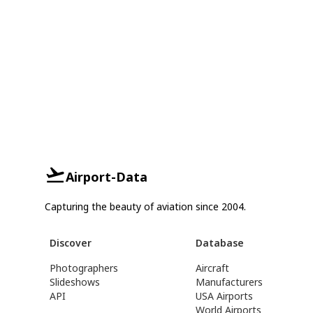
Airport-Data
Capturing the beauty of aviation since 2004.
Discover
Database
Photographers
Aircraft
Slideshows
Manufacturers
API
USA Airports
World Airports