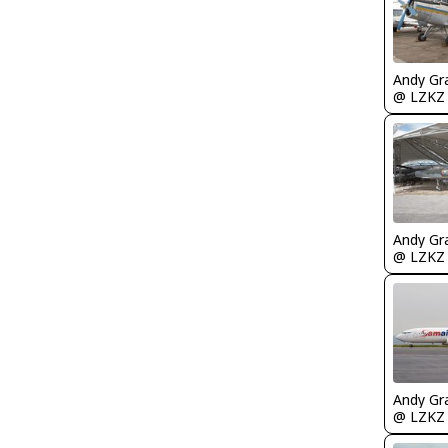
Andy Gr
@ LZKZ
Andy Gr
@ LZKZ
Andy Gr
@ LZKZ