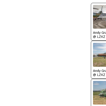
Andy Gr
@ LZKZ
Andy Gr
@ LZKZ