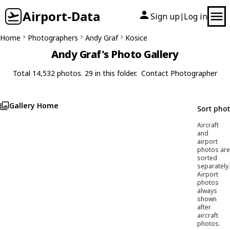
Airport-Data
Sign up
Log in
|
Home
Photographers
Andy Graf
Kosice
Andy Graf's Photo Gallery
Total 14,532 photos. 29 in this folder.
Contact Photographer
Gallery Home
Sort pho
Aircraft
and
airport
photos are
sorted
separately.
Airport
photos
always
shown
after
aircraft
photos.