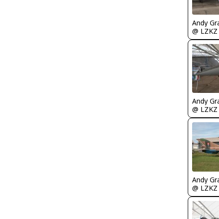
Andy Gr
@ LZKZ
Andy Gr
@ LZKZ
Andy Gr
@ LZKZ