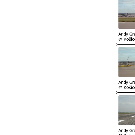
Andy Gr
Andy Gr
Andy Gr