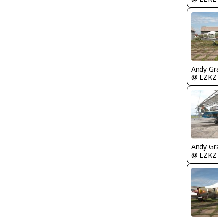
Andy Gr
@ LZKZ
Andy Gr
@ LZKZ