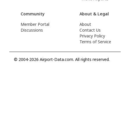
Community
About & Legal
Member Portal
About
Discussions
Contact Us
Privacy Policy
Terms of Service
© 2004-2026 Airport-Data.com. All rights reserved.