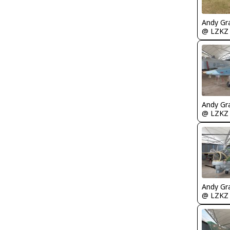
Andy Gr
@ LZKZ
Andy Gr
@ LZKZ
Andy Gr
@ LZKZ