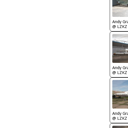
Andy Gr
@ LZKZ
Andy Gr
@ LZKZ
Andy Gr
@ LZKZ