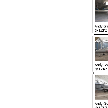
Andy Gr
@ LZKZ
Andy Gr
@ LZKZ
Andy Gr
@ LZKZ