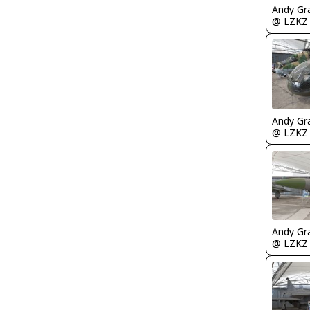
Andy Gr
@ LZKZ
Andy Gr
@ LZKZ
Andy Gr
@ LZKZ