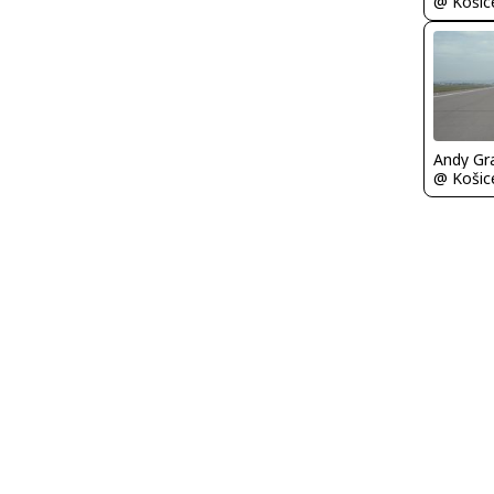
Andy Gr