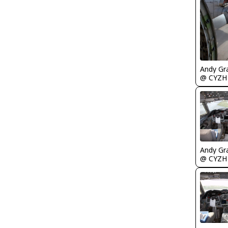
Andy Gr
@ CYZH
Andy Gr
@ CYZH