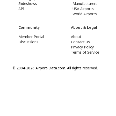
Slideshows
Manufacturers
API
USA Airports
World Airports
Community
About & Legal
Member Portal
About
Discussions
Contact Us
Privacy Policy
Terms of Service
© 2004-2026 Airport-Data.com. All rights reserved.