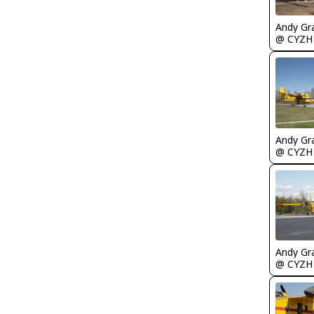
Andy Gr
@ CYZH
Andy Gr
@ CYZH
Andy Gr
@ CYZH