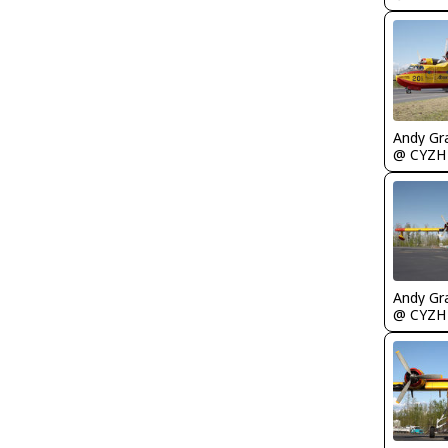
Andy Gr
@ CYZH
Andy Gr
@ CYZH