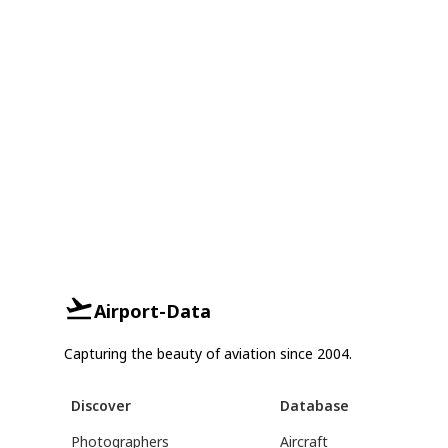
Airport-Data
Capturing the beauty of aviation since 2004.
Discover
Database
Photographers
Aircraft