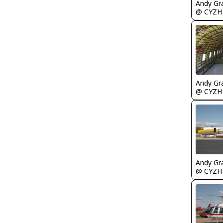
Andy Gr
@ CYZH
Andy Gr
@ CYZH
Andy Gr
@ CYZH