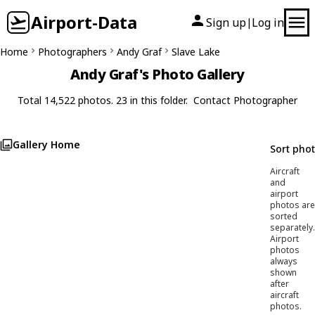
Airport-Data
Sign up
Log in
|
Home
Photographers
Andy Graf
Slave Lake
Andy Graf's Photo Gallery
Total 14,522 photos. 23 in this folder.
Contact Photographer
Gallery Home
Sort pho
Aircraft
and
airport
photos are
sorted
separately.
Airport
photos
always
shown
after
aircraft
photos.