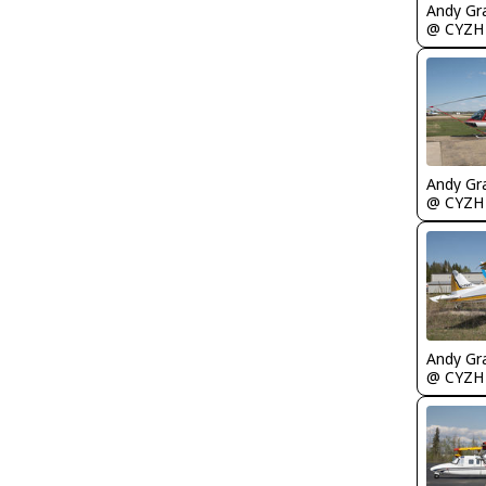
Andy Gr
@ CYZH
Andy Gr
@ CYZH
Andy Gr
@ CYZH