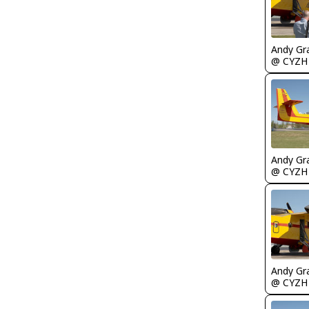
Andy Gr
@ CYZH
Andy Gr
@ CYZH
Andy Gr
@ CYZH