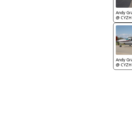
Andy Gr
@ CYZH
Andy Gr
@ CYZH