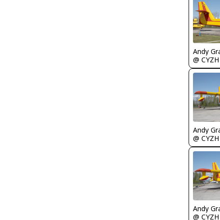
Andy Gr
@ CYZH
Andy Gr
@ CYZH
Andy Gr
@ CYZH