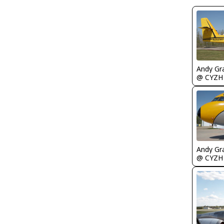
Andy Gr
@ CYZH
Andy Gr
@ CYZH