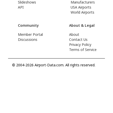
Slideshows
Manufacturers
API
USA Airports
World Airports
Community
About & Legal
Member Portal
About
Discussions
Contact Us
Privacy Policy
Terms of Service
© 2004-2026 Airport-Data.com. All rights reserved.