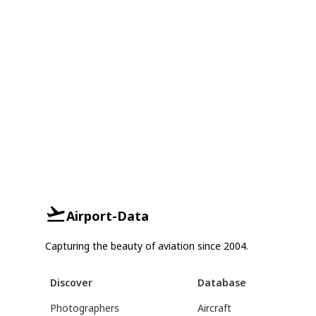
Airport-Data
Capturing the beauty of aviation since 2004.
Discover
Database
Photographers
Aircraft