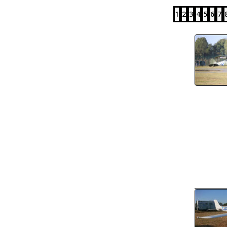
1
2
3
4
5
6
7