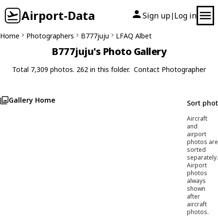
Airport-Data
Sign up
Log in
|
Home
Photographers
B777juju
LFAQ Albet
B777juju's Photo Gallery
Total 7,309 photos. 262 in this folder.
Contact Photographer
Gallery Home
Sort pho
Aircraft
and
airport
photos are
sorted
separately.
Airport
photos
always
shown
after
aircraft
photos.