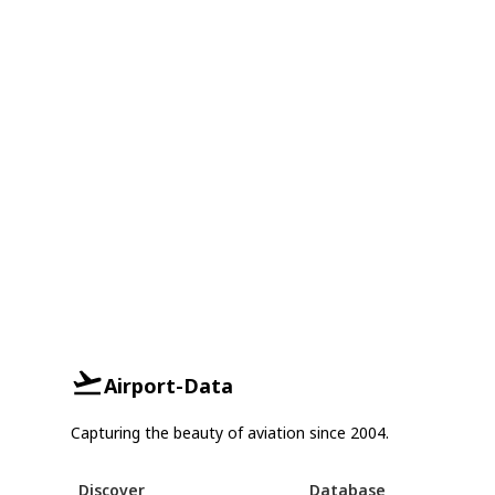
Airport-Data
Capturing the beauty of aviation since 2004.
Discover
Database