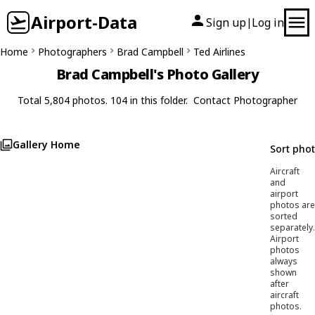
Airport-Data
Sign up
Log in
|
Home
Photographers
Brad Campbell
Ted Airlines
Brad Campbell's Photo Gallery
Total 5,804 photos. 104 in this folder.
Contact Photographer
Gallery Home
Sort pho
Aircraft
and
airport
photos are
sorted
separately.
Airport
photos
always
shown
after
aircraft
photos.