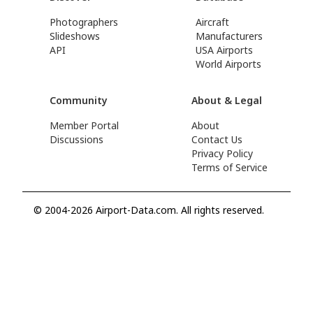
Photographers
Aircraft
Slideshows
Manufacturers
API
USA Airports
World Airports
Community
About & Legal
Member Portal
About
Discussions
Contact Us
Privacy Policy
Terms of Service
© 2004-2026 Airport-Data.com. All rights reserved.