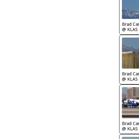
Brad Ca
@ KLAS
Brad Ca
@ KLAS
Brad Ca
@ KLAS