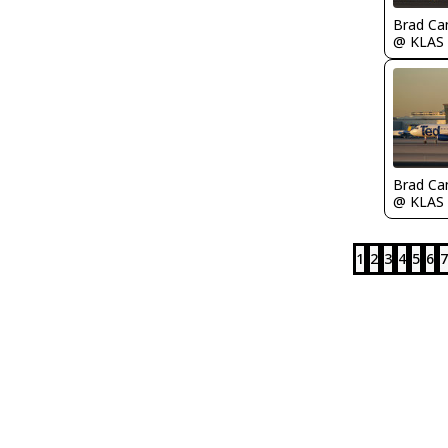
Brad Ca
@ KLAS
Brad Ca
@ KLAS
1
2
3
4
5
6
7