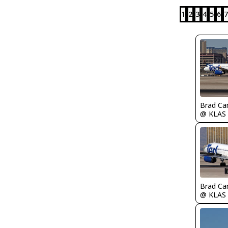
1
2
3
4
5
6
7
Brad Ca
@ KLAS
Brad Ca
@ KLAS