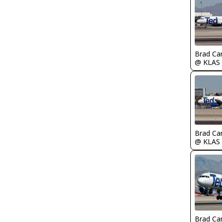
Brad Ca
@ KLAS
Brad Ca
@ KLAS
Brad Ca