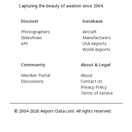
Capturing the beauty of aviation since 2004.
Discover
Database
Photographers
Aircraft
Slideshows
Manufacturers
API
USA Airports
World Airports
Community
About & Legal
Member Portal
About
Discussions
Contact Us
Privacy Policy
Terms of Service
© 2004-2026 Airport-Data.com. All rights reserved.