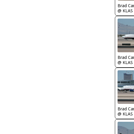
Brad Ca
@ KLAS
Brad Ca
@ KLAS
Brad Ca
@ KLAS