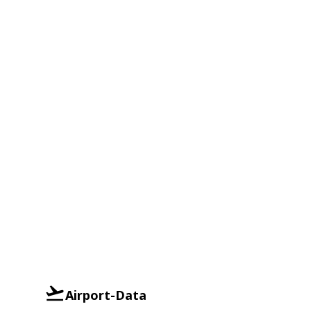
Airport-Data