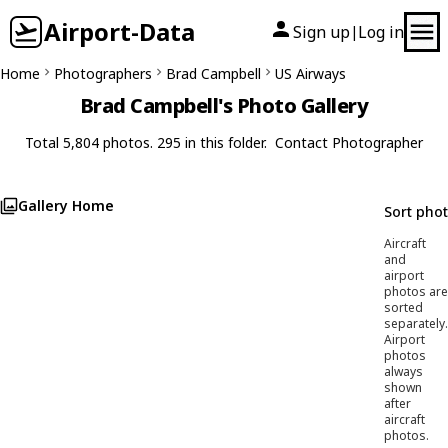
Airport-Data
Sign up
Log in
|
Home
Photographers
Brad Campbell
US Airways
Brad Campbell's Photo Gallery
Total 5,804 photos. 295 in this folder.
Contact Photographer
Gallery Home
Sort pho
Aircraft
and
airport
photos are
sorted
separately.
Airport
photos
always
shown
after
aircraft
photos.