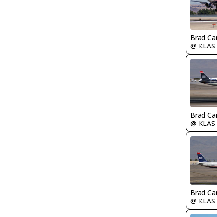
Brad Ca
@ KLAS
Brad Ca
@ KLAS
Brad Ca
@ KLAS