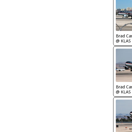
Brad Ca
@ KLAS
Brad Ca
@ KLAS