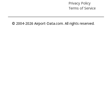
Privacy Policy
Terms of Service
© 2004-2026 Airport-Data.com. All rights reserved.