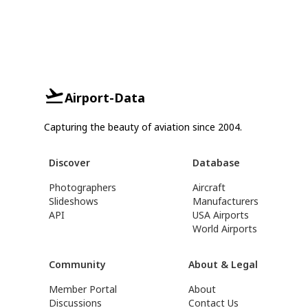
Airport-Data
Capturing the beauty of aviation since 2004.
Discover
Database
Photographers
Aircraft
Slideshows
Manufacturers
API
USA Airports
World Airports
Community
About & Legal
Member Portal
About
Discussions
Contact Us