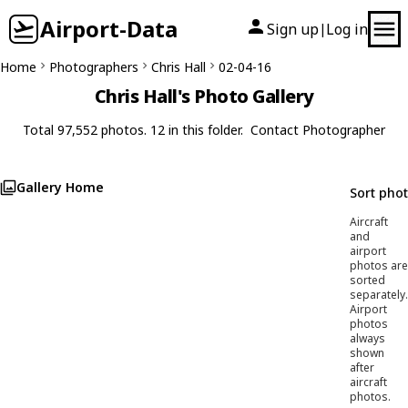
Airport-Data
Sign up
Log in
|
Home
Photographers
Chris Hall
02-04-16
Chris Hall's Photo Gallery
Total 97,552 photos. 12 in this folder.
Contact Photographer
Gallery Home
Sort pho
Aircraft
and
airport
photos are
sorted
separately.
Airport
photos
always
shown
after
aircraft
photos.