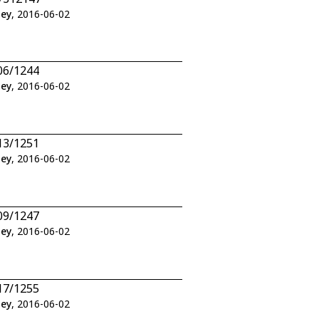
ley
, 2016-06-02
06/1244
ley
, 2016-06-02
13/1251
ley
, 2016-06-02
09/1247
ley
, 2016-06-02
17/1255
ley
, 2016-06-02