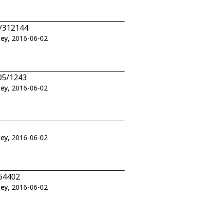
2/312144
ley
, 2016-06-02
05/1243
ley
, 2016-06-02
ley
, 2016-06-02
464402
ley
, 2016-06-02