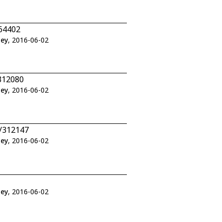
464402
ley
, 2016-06-02
312080
ley
, 2016-06-02
5/312147
ley
, 2016-06-02
ley
, 2016-06-02