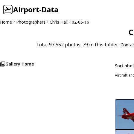
Airport-Data
Home
Photographers
Chris Hall
02-06-16
C
Total 97,552 photos. 79 in this folder.
Contac
Gallery Home
Sort pho
Aircraft an