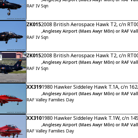
RAF IV Sqn
ZK015
2008 British Aerospace Hawk T2, c/n RT0
,
Anglesey Airport (Maes Awyr Môn) or RAF Val
RAF IV Sqn
ZK015
2008 British Aerospace Hawk T2, c/n RT0
,
Anglesey Airport (Maes Awyr Môn) or RAF Val
RAF IV Sqn
XX319
1980 Hawker Siddeley Hawk T.1A, c/n 16
,
Anglesey Airport (Maes Awyr Môn) or RAF Val
RAF Valley Families Day
XX310
1980 Hawker Siddeley Hawk T.1W, c/n 14
,
Anglesey Airport (Maes Awyr Môn) or RAF Val
RAF Valley Families Day