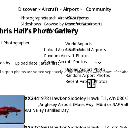
Discover
Aircraft
Airport
Community
Photographers
Search Aircraft & Photo
USA Airports
Slideshows
Browse by Manufacturer
Search USA Airports
hris Hall's Photo Gallery
API
Add New Aircraft
t Photographer
World Airports
Upload Aircraft Photo
Search World Airports
Random Aircraft Photos
Recent Aircraft Photos
tos by
Upload Airport Photo
d airport photos are sorted separately. Airport photos always shown after airc
Random Airport Photos
Recent Airport Photos
1
2
XX244
1978 Hawker Siddeley Hawk T.1, c/n 080/
,
Anglesey Airport (Maes Awyr Môn) or RAF Val
RAF Valley Families Day
XX322
1980 Hawker Siddeley Hawk T.1A, c/n 16