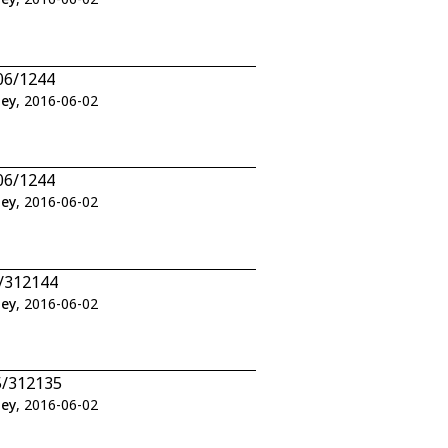
06/1244
ley
, 2016-06-02
06/1244
ley
, 2016-06-02
2/312144
ley
, 2016-06-02
5/312135
ley
, 2016-06-02