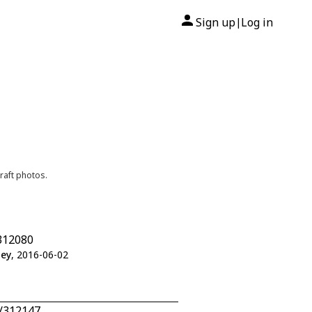
Sign up
Log in
|
raft photos.
312080
ley
, 2016-06-02
5/312147