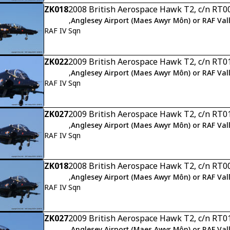
ZK018
2008 British Aerospace Hawk T2, c/n RT0
,
Anglesey Airport (Maes Awyr Môn) or RAF Val
RAF IV Sqn
ZK022
2009 British Aerospace Hawk T2, c/n RT0
,
Anglesey Airport (Maes Awyr Môn) or RAF Val
RAF IV Sqn
ZK027
2009 British Aerospace Hawk T2, c/n RT0
,
Anglesey Airport (Maes Awyr Môn) or RAF Val
RAF IV Sqn
ZK018
2008 British Aerospace Hawk T2, c/n RT0
,
Anglesey Airport (Maes Awyr Môn) or RAF Val
RAF IV Sqn
ZK027
2009 British Aerospace Hawk T2, c/n RT0
,
Anglesey Airport (Maes Awyr Môn) or RAF Val