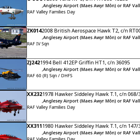
,
Anglesey Airport (Maes Awyr Môn) or RAF Val
RAF Valley Families Day
ZK014
2008 British Aerospace Hawk T2, c/n RT0
,
Anglesey Airport (Maes Awyr Môn) or RAF Val
RAF IV Sqn
ZJ242
1994 Bell 412EP Griffin HT1, c/n 36095
,
Anglesey Airport (Maes Awyr Môn) or RAF Val
RAF 60 (R) Sqn / DHFS
XX232
1978 Hawker Siddeley Hawk T.1, c/n 068/
,
Anglesey Airport (Maes Awyr Môn) or RAF Val
RAF Valley Families Day
XX311
1980 Hawker Siddeley Hawk T.1, c/n 147/
,
Anglesey Airport (Maes Awyr Môn) or RAF Val
RAF Valley Families Day