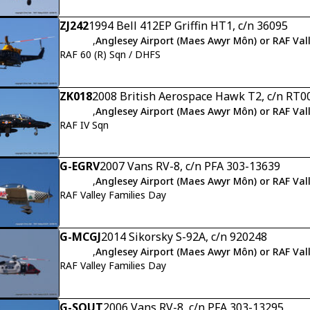
ZJ242
1994 Bell 412EP Griffin HT1, c/n 36095
,
Anglesey Airport (Maes Awyr Môn) or RAF Val
RAF 60 (R) Sqn / DHFS
ZK018
2008 British Aerospace Hawk T2, c/n RT0
,
Anglesey Airport (Maes Awyr Môn) or RAF Val
RAF IV Sqn
G-EGRV
2007 Vans RV-8, c/n PFA 303-13639
,
Anglesey Airport (Maes Awyr Môn) or RAF Val
RAF Valley Families Day
G-MCGJ
2014 Sikorsky S-92A, c/n 920248
,
Anglesey Airport (Maes Awyr Môn) or RAF Val
RAF Valley Families Day
G-SOUT
2006 Vans RV-8, c/n PFA 303-13295