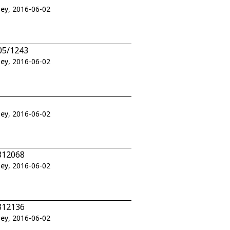
ley
, 2016-06-02
05/1243
ley
, 2016-06-02
ley
, 2016-06-02
312068
ley
, 2016-06-02
312136
ley
, 2016-06-02