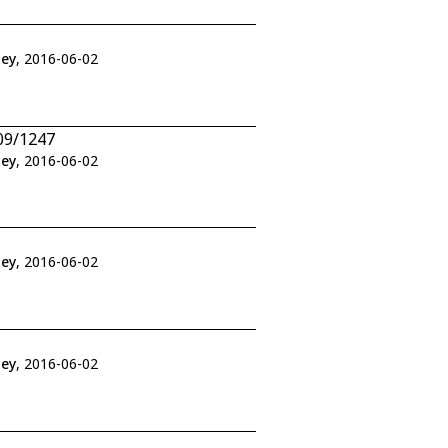
ley
, 2016-06-02
09/1247
ley
, 2016-06-02
ley
, 2016-06-02
ley
, 2016-06-02