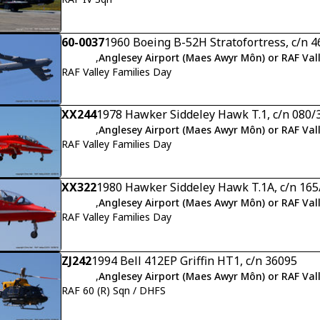
60-0037
1960 Boeing B-52H Stratofortress, c/n 
,
Anglesey Airport (Maes Awyr Môn) or RAF Val
RAF Valley Families Day
XX244
1978 Hawker Siddeley Hawk T.1, c/n 080/
,
Anglesey Airport (Maes Awyr Môn) or RAF Val
RAF Valley Families Day
XX322
1980 Hawker Siddeley Hawk T.1A, c/n 16
,
Anglesey Airport (Maes Awyr Môn) or RAF Val
RAF Valley Families Day
ZJ242
1994 Bell 412EP Griffin HT1, c/n 36095
,
Anglesey Airport (Maes Awyr Môn) or RAF Val
RAF 60 (R) Sqn / DHFS