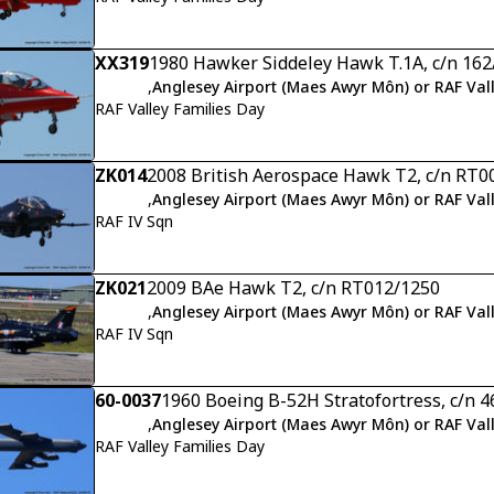
XX319
1980 Hawker Siddeley Hawk T.1A, c/n 16
,
Anglesey Airport (Maes Awyr Môn) or RAF Val
RAF Valley Families Day
ZK014
2008 British Aerospace Hawk T2, c/n RT0
,
Anglesey Airport (Maes Awyr Môn) or RAF Val
RAF IV Sqn
ZK021
2009 BAe Hawk T2, c/n RT012/1250
,
Anglesey Airport (Maes Awyr Môn) or RAF Val
RAF IV Sqn
60-0037
1960 Boeing B-52H Stratofortress, c/n 
,
Anglesey Airport (Maes Awyr Môn) or RAF Val
RAF Valley Families Day