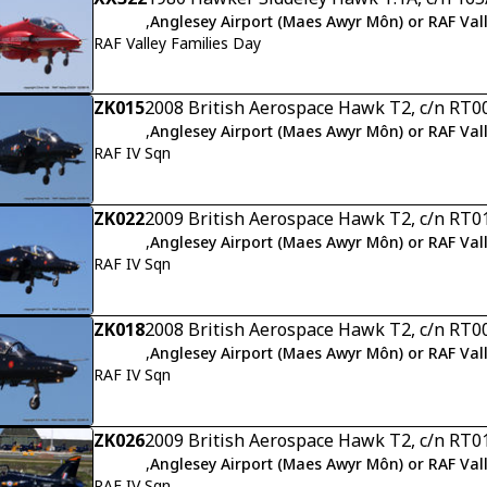
,
Anglesey Airport (Maes Awyr Môn) or RAF Val
RAF Valley Families Day
ZK015
2008 British Aerospace Hawk T2, c/n RT0
,
Anglesey Airport (Maes Awyr Môn) or RAF Val
RAF IV Sqn
ZK022
2009 British Aerospace Hawk T2, c/n RT0
,
Anglesey Airport (Maes Awyr Môn) or RAF Val
RAF IV Sqn
ZK018
2008 British Aerospace Hawk T2, c/n RT0
,
Anglesey Airport (Maes Awyr Môn) or RAF Val
RAF IV Sqn
ZK026
2009 British Aerospace Hawk T2, c/n RT0
,
Anglesey Airport (Maes Awyr Môn) or RAF Val
RAF IV Sqn