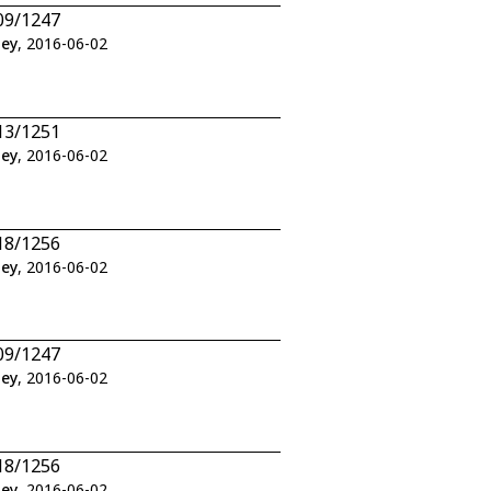
09/1247
ley
, 2016-06-02
13/1251
ley
, 2016-06-02
18/1256
ley
, 2016-06-02
09/1247
ley
, 2016-06-02
18/1256
ley
, 2016-06-02