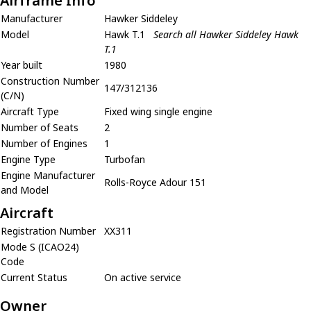
Airframe Info
Manufacturer
Hawker Siddeley
Model
Hawk T.1
Search all Hawker Siddeley Hawk
T.1
Year built
1980
Construction Number
147/312136
(C/N)
Aircraft Type
Fixed wing single engine
Number of Seats
2
Number of Engines
1
Engine Type
Turbofan
Engine Manufacturer
Rolls-Royce Adour 151
and Model
Aircraft
Registration Number
XX311
Mode S (ICAO24)
Code
Current Status
On active service
Owner