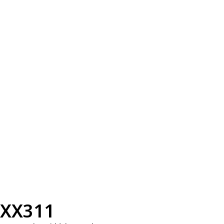
XX311