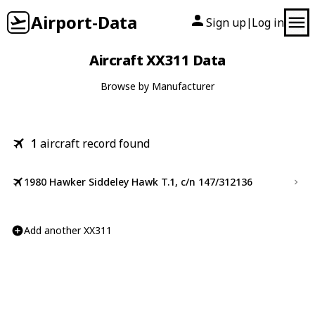
Airport-Data
Sign up
Log in
|
Aircraft XX311 Data
Browse by Manufacturer
1
aircraft record found
1980 Hawker Siddeley Hawk T.1, c/n 147/312136
Add another XX311