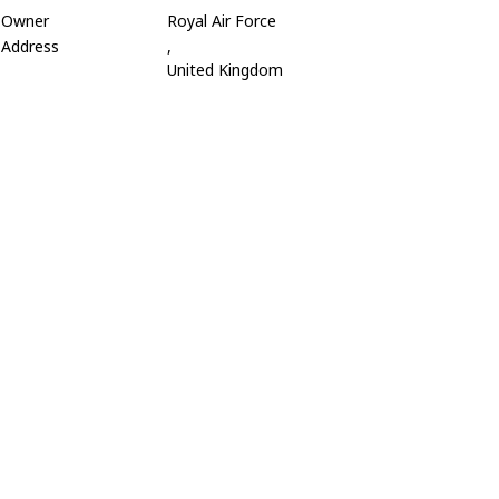
Owner
Royal Air Force
Address
,
United Kingdom