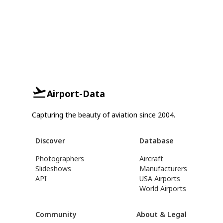
Airport-Data
Capturing the beauty of aviation since 2004.
Discover
Database
Photographers
Aircraft
Slideshows
Manufacturers
API
USA Airports
World Airports
Community
About & Legal