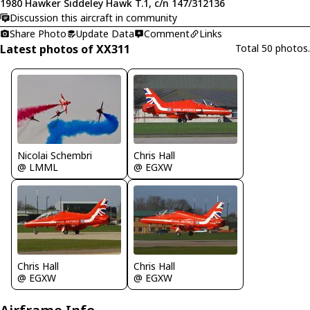
1980 Hawker Siddeley Hawk T.1, c/n 147/312136
Discussion this aircraft in community
Share Photo
Update Data
Comment
Links
Latest photos of XX311
Total 50 photos.
Nicolai Schembri
Chris Hall
@ LMML
@ EGXW
Chris Hall
Chris Hall
@ EGXW
@ EGXW