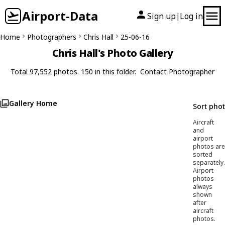
Airport-Data
Sign up
Log in
|
Home
Photographers
Chris Hall
25-06-16
Chris Hall's Photo Gallery
Total 97,552 photos. 150 in this folder.
Contact Photographer
Gallery Home
Sort pho
Aircraft
and
airport
photos are
sorted
separately.
Airport
photos
always
shown
after
aircraft
photos.