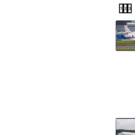
1
2
3