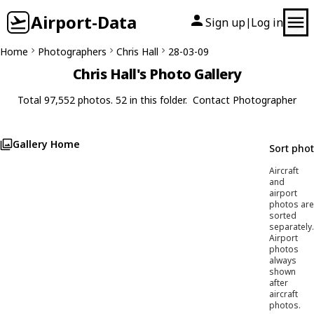
Airport-Data
Sign up
Log in
|
Home
Photographers
Chris Hall
28-03-09
Chris Hall's Photo Gallery
Total 97,552 photos. 52 in this folder.
Contact Photographer
Gallery Home
Sort pho
Aircraft
and
airport
photos are
sorted
separately.
Airport
photos
always
shown
after
aircraft
photos.