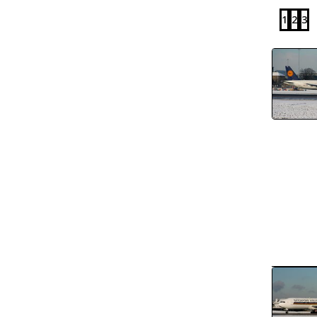
1
2
3