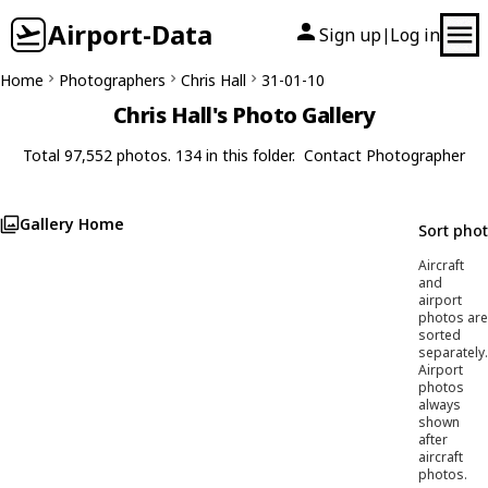
Airport-Data
Sign up
Log in
|
Home
Photographers
Chris Hall
31-01-10
Chris Hall's Photo Gallery
Total 97,552 photos. 134 in this folder.
Contact Photographer
Gallery Home
Sort pho
Aircraft
and
airport
photos are
sorted
separately.
Airport
photos
always
shown
after
aircraft
photos.