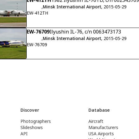
EW-412TH
1982 Ilyushin IL-76TD, c/n 00234370
,
Minsk International Airport
, 2015-05-29
EW-412TH
EW-76709
Ilyushin IL-76, c/n 0063473173
,
Minsk International Airport
, 2015-05-29
EW-76709
Discover
Database
Photographers
Aircraft
Slideshows
Manufacturers
API
USA Airports