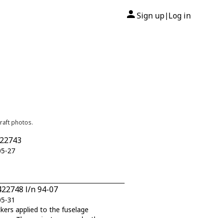
Sign up
Log in
|
raft photos.
422743
05-27
422748 l/n 94-07
05-31
ckers applied to the fuselage