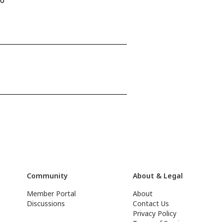
90
Community
About & Legal
Member Portal
About
Discussions
Contact Us
Privacy Policy