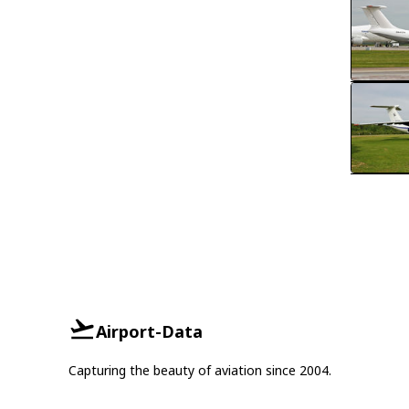
Airport-Data
Capturing the beauty of aviation since 2004.