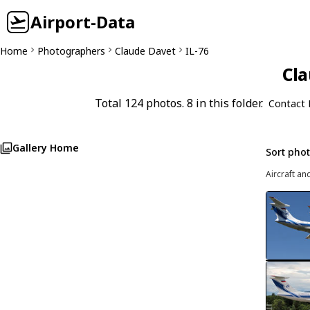
Airport-Data
Home
Photographers
Claude Davet
IL-76
Cla
Total 124 photos. 8 in this folder.
Contact 
Gallery Home
Sort pho
Aircraft an