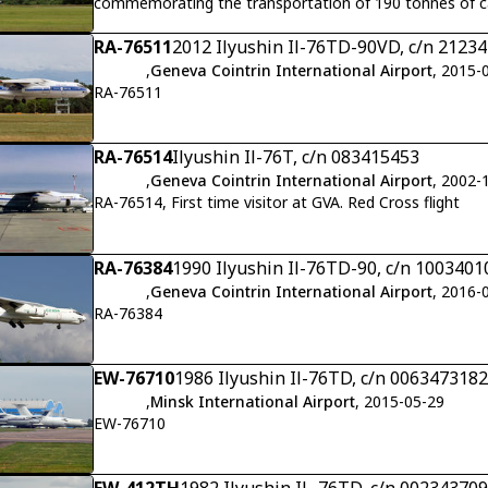
commemorating the transportation of 190 tonnes of c
Antarctic Logistics Centre International (ALCI).Flight V
RA-76511
2012 Ilyushin Il-76TD-90VD, c/n 21234
,
Geneva Cointrin International Airport
, 2015-
RA-76511
RA-76514
Ilyushin Il-76T, c/n 083415453
,
Geneva Cointrin International Airport
, 2002-
RA-76514, First time visitor at GVA. Red Cross flight
RA-76384
1990 Ilyushin Il-76TD-90, c/n 1003401
,
Geneva Cointrin International Airport
, 2016-
RA-76384
EW-76710
1986 Ilyushin Il-76TD, c/n 0063473182
,
Minsk International Airport
, 2015-05-29
EW-76710