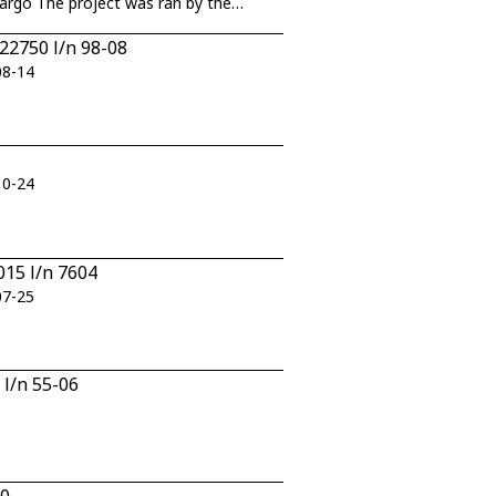
argo The project was ran by the
I 6819 from GRU via SID.
22750 l/n 98-08
08-14
10-24
015 l/n 7604
07-25
 l/n 55-06