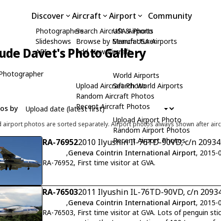
Discover
Aircraft
Airport
Community
Photographers
Search Aircraft & Photo
USA Airports
Slideshows
Browse by Manufacturer
Search USA Airports
ude Davet's Photo Gallery
API
Add New Aircraft
Photographer
World Airports
Upload Aircraft Photo
Search World Airports
Random Aircraft Photos
Recent Aircraft Photos
tos by
Upload Airport Photo
d airport photos are sorted separately. Airport photos always shown after airc
Random Airport Photos
Recent Airport Photos
RA-76952
2010 Ilyushin Il-76TD-90VD, c/n 2093
,
Geneva Cointrin International Airport
, 2015-
RA-76952, First time visitor at GVA.
RA-76503
2011 Ilyushin IL-76TD-90VD, c/n 2093
,
Geneva Cointrin International Airport
, 2015-
RA-76503, First time visitor at GVA. Lots of penguin sti