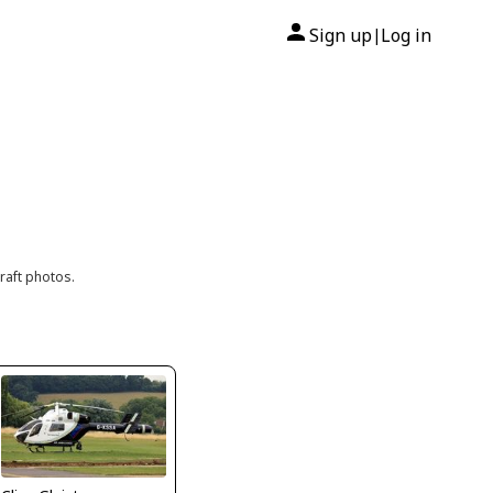
Sign up
Log in
|
raft photos.