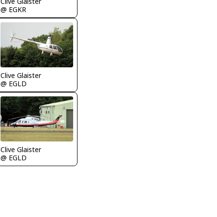
Clive Glaister
@ EGKR
Clive Glaister
@ EGLD
Clive Glaister
@ EGLD