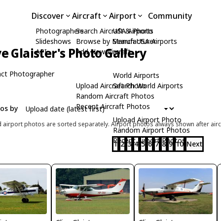
Discover
Aircraft
Airport
Community
Photographers
Search Aircraft & Photo
USA Airports
Slideshows
Browse by Manufacturer
Search USA Airports
ve Glaister's Photo Gallery
API
Add New Aircraft
ct Photographer
World Airports
Upload Aircraft Photo
Search World Airports
Random Aircraft Photos
Recent Aircraft Photos
tos by
Upload Airport Photo
d airport photos are sorted separately. Airport photos always shown after airc
Random Airport Photos
Recent Airport Photos
1
2
3
4
5
6
7
8
9
10
Next