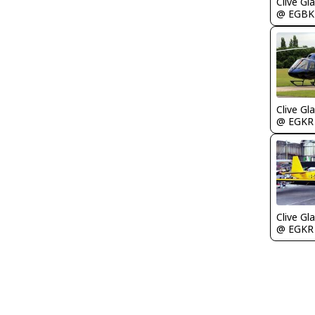
Clive Gla
@ EGBK
Clive Gla
@ EGKR
Clive Gla
@ EGKR