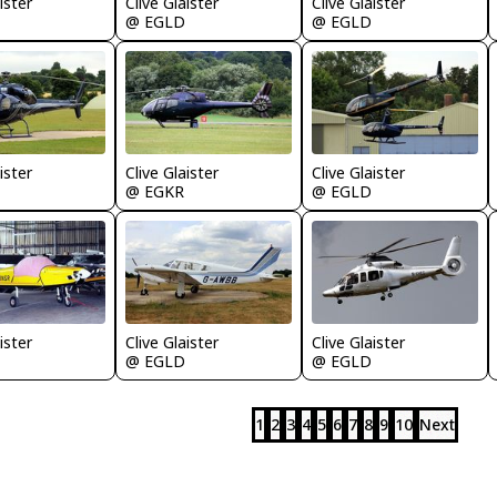
ister
Clive Glaister
Clive Glaister
@ EGLD
@ EGLD
ister
Clive Glaister
Clive Glaister
@ EGKR
@ EGLD
ister
Clive Glaister
Clive Glaister
@ EGLD
@ EGLD
1
2
3
4
5
6
7
8
9
10
Next