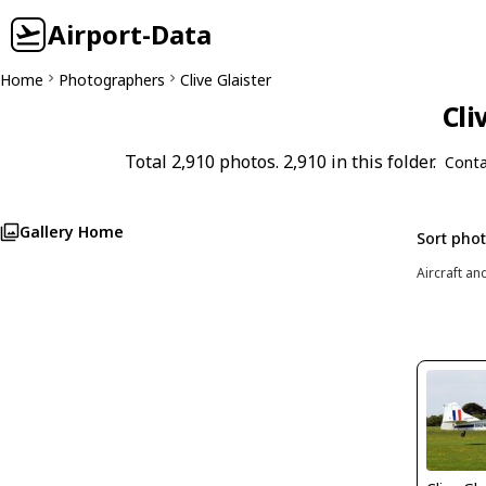
Airport-Data
Home
Photographers
Clive Glaister
Cli
Total 2,910 photos. 2,910 in this folder.
Conta
Gallery Home
Sort pho
Aircraft an