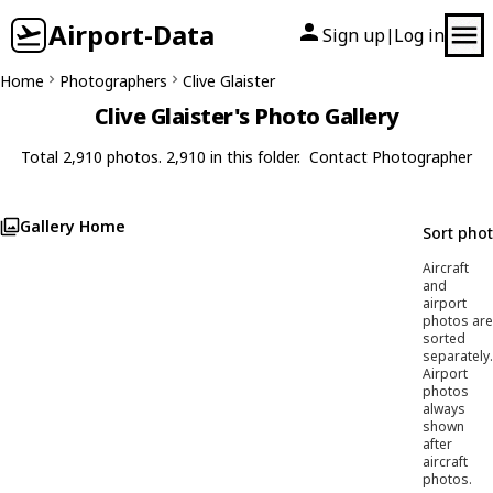
Airport-Data
Sign up
Log in
|
Home
Photographers
Clive Glaister
Clive Glaister's Photo Gallery
Total 2,910 photos. 2,910 in this folder.
Contact Photographer
Gallery Home
Sort pho
Aircraft
and
airport
photos are
sorted
separately.
Airport
photos
always
shown
after
aircraft
photos.