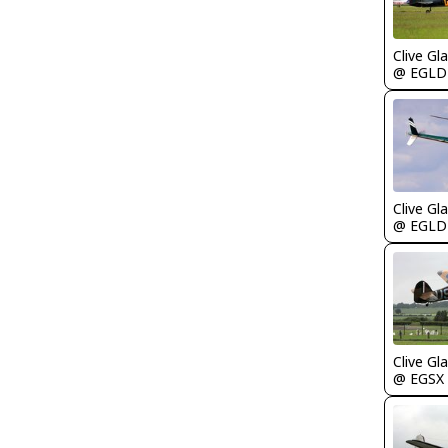
Clive Gla
@ EGLD
Clive Gla
@ EGLD
Clive Gla
@ EGSX