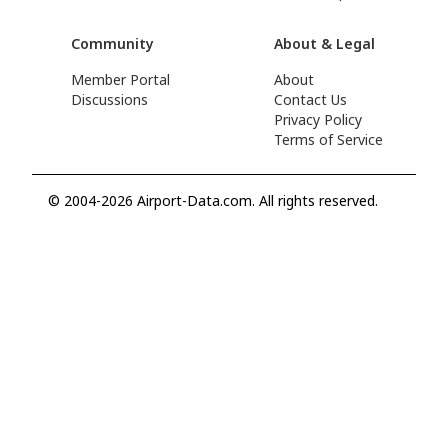
Community
About & Legal
Member Portal
About
Discussions
Contact Us
Privacy Policy
Terms of Service
© 2004-2026 Airport-Data.com. All rights reserved.