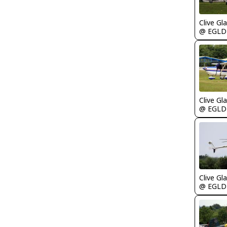
Clive Gla
@ EGLD
Clive Gla
@ EGLD
Clive Gla
@ EGLD