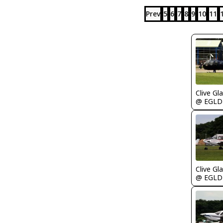
Prev
5
6
7
8
9
10
11
Clive Gla
@ EGLD
Clive Gla
@ EGLD