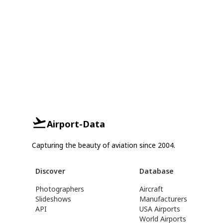
Airport-Data
Capturing the beauty of aviation since 2004.
Discover
Database
Photographers
Aircraft
Slideshows
Manufacturers
API
USA Airports
World Airports