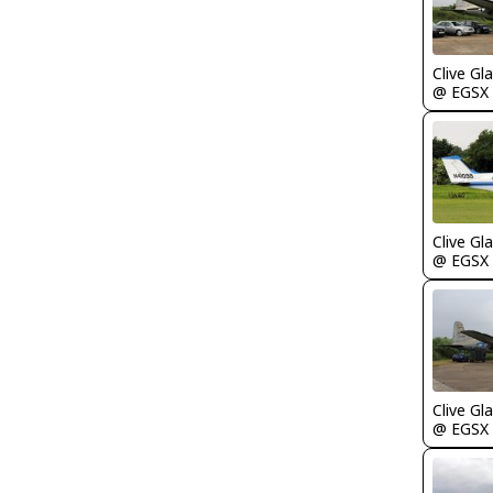
Clive Gla
@ EGSX
Clive Gla
@ EGSX
Clive Gla
@ EGSX