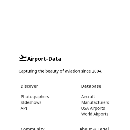
Airport-Data
Capturing the beauty of aviation since 2004.
Discover
Database
Photographers
Aircraft
Slideshows
Manufacturers
API
USA Airports
World Airports
Community
About & Legal