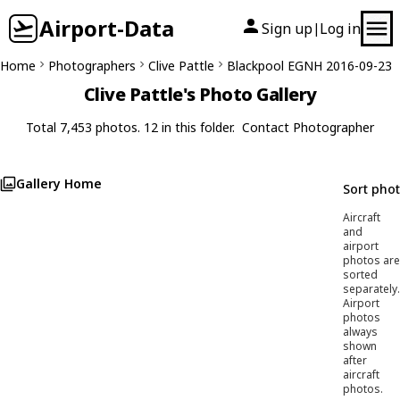
Airport-Data
Sign up
Log in
|
Home
Photographers
Clive Pattle
Blackpool EGNH 2016-09-23
Clive Pattle's Photo Gallery
Total 7,453 photos. 12 in this folder.
Contact Photographer
Gallery Home
Sort pho
Aircraft
and
airport
photos are
sorted
separately.
Airport
photos
always
shown
after
aircraft
photos.