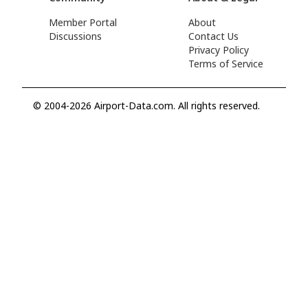
Member Portal
About
Discussions
Contact Us
Privacy Policy
Terms of Service
© 2004-2026 Airport-Data.com. All rights reserved.