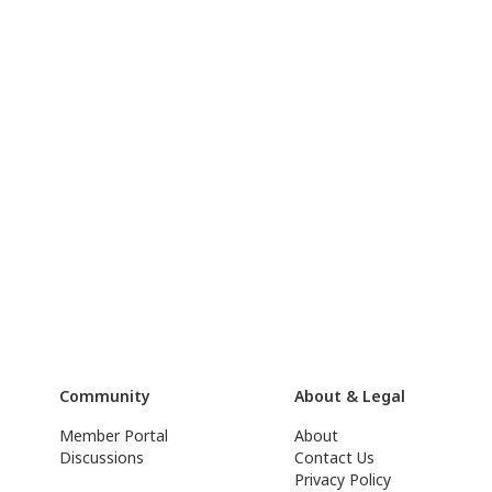
Community
About & Legal
Member Portal
About
Discussions
Contact Us
Privacy Policy