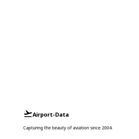
Airport-Data
Capturing the beauty of aviation since 2004.