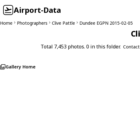
Airport-Data
Home
Photographers
Clive Pattle
Dundee EGPN 2015-02-05
Cl
Total 7,453 photos. 0 in this folder.
Contact
Gallery Home