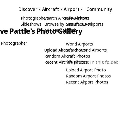
Discover
Aircraft
Airport
Community
Photographers
Search Aircraft & Photo
USA Airports
Slideshows
Browse by Manufacturer
Search USA Airports
ive Pattle's Photo Gallery
API
Add New Aircraft
 Photographer
World Airports
Upload Aircraft Photo
Search World Airports
Random Aircraft Photos
No photos in this folder.
Recent Aircraft Photos
Upload Airport Photo
Random Airport Photos
Recent Airport Photos