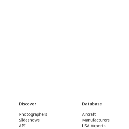
Discover
Database
Photographers
Aircraft
Slideshows
Manufacturers
API
USA Airports