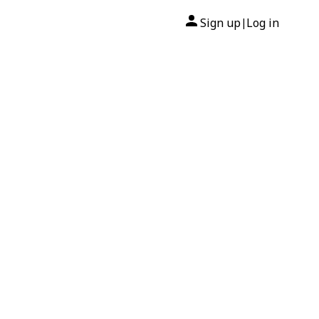
Sign up
Log in
|