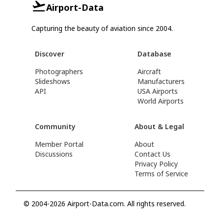
Airport-Data
Capturing the beauty of aviation since 2004.
Discover
Database
Photographers
Aircraft
Slideshows
Manufacturers
API
USA Airports
World Airports
Community
About & Legal
Member Portal
About
Discussions
Contact Us
Privacy Policy
Terms of Service
© 2004-2026 Airport-Data.com. All rights reserved.