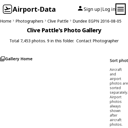
Airport-Data
Sign up
Log in
|
Home
Photographers
Clive Pattle
Dundee EGPN 2016-08-05
Clive Pattle's Photo Gallery
Total 7,453 photos. 9 in this folder.
Contact Photographer
Gallery Home
Sort pho
Aircraft
and
airport
photos are
sorted
separately.
Airport
photos
always
shown
after
aircraft
photos.