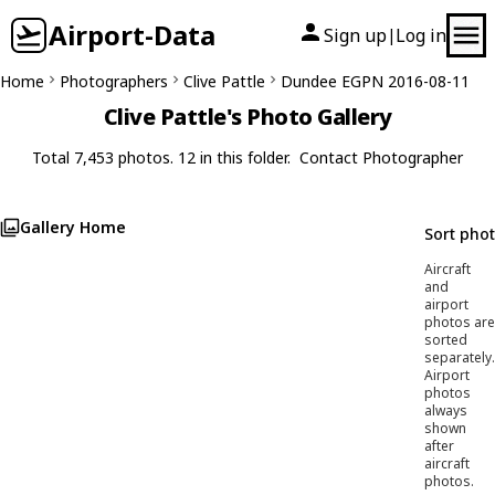
Airport-Data
Sign up
Log in
|
Home
Photographers
Clive Pattle
Dundee EGPN 2016-08-11
Clive Pattle's Photo Gallery
Total 7,453 photos. 12 in this folder.
Contact Photographer
Gallery Home
Sort pho
Aircraft
and
airport
photos are
sorted
separately.
Airport
photos
always
shown
after
aircraft
photos.