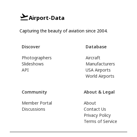
Airport-Data
Capturing the beauty of aviation since 2004.
Discover
Database
Photographers
Aircraft
Slideshows
Manufacturers
API
USA Airports
World Airports
Community
About & Legal
Member Portal
About
Discussions
Contact Us
Privacy Policy
Terms of Service