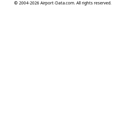
© 2004-2026 Airport-Data.com. All rights reserved.