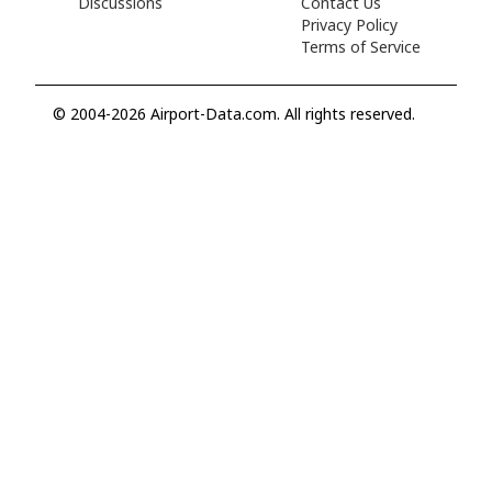
Discussions
Contact Us
Privacy Policy
Terms of Service
© 2004-2026 Airport-Data.com. All rights reserved.