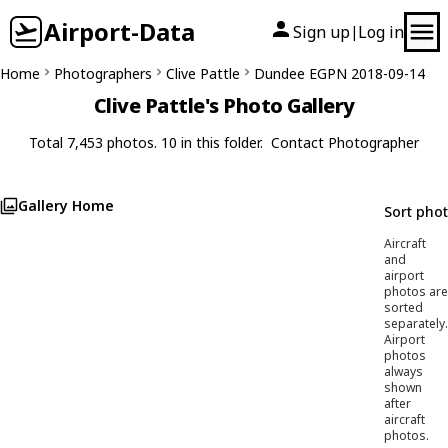
Airport-Data
Sign up
Log in
|
Home
Photographers
Clive Pattle
Dundee EGPN 2018-09-14
Clive Pattle's Photo Gallery
Total 7,453 photos. 10 in this folder.
Contact Photographer
Gallery Home
Sort pho
Aircraft
and
airport
photos are
sorted
separately.
Airport
photos
always
shown
after
aircraft
photos.