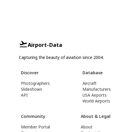
Airport-Data
Capturing the beauty of aviation since 2004.
Discover
Database
Photographers
Aircraft
Slideshows
Manufacturers
API
USA Airports
World Airports
Community
About & Legal
Member Portal
About