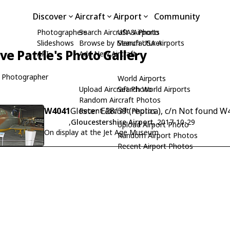
Discover
Aircraft
Airport
Community
Photographers
Search Aircraft & Photo
USA Airports
Slideshows
Browse by Manufacturer
Search USA Airports
ive Pattle's Photo Gallery
API
Add New Aircraft
 Photographer
World Airports
Upload Aircraft Photo
Search World Airports
Random Aircraft Photos
W4041
Gloster E28/39 (replica), c/n Not found 
Recent Aircraft Photos
,
Gloucestershire Airport
, 2017-10-29
Upload Airport Photo
On display at the Jet Age Museum
Random Airport Photos
Recent Airport Photos