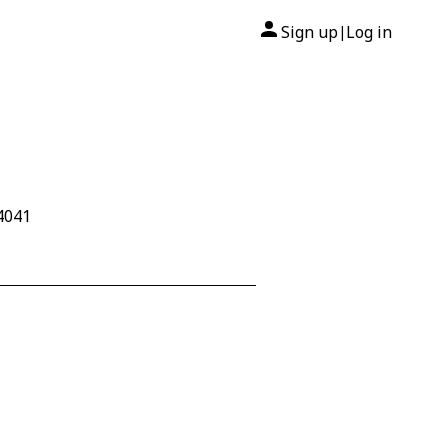
Sign up
Log in
|
W4041