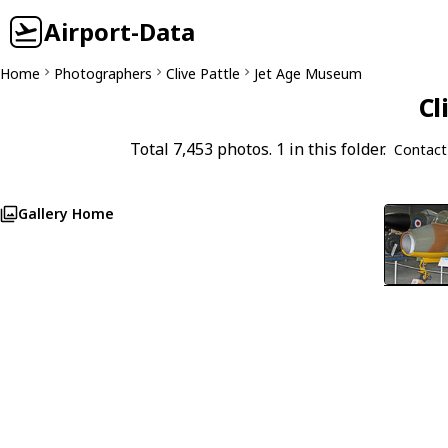
Airport-Data
Home
Photographers
Clive Pattle
Jet Age Museum
Cl
Total 7,453 photos. 1 in this folder.
Contact
Gallery Home