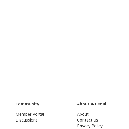
Community
About & Legal
Member Portal
About
Discussions
Contact Us
Privacy Policy