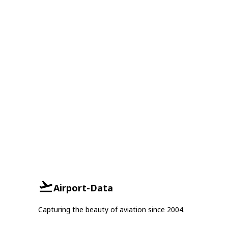
Airport-Data
Capturing the beauty of aviation since 2004.