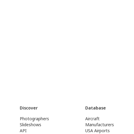
Discover
Database
Photographers
Aircraft
Slideshows
Manufacturers
API
USA Airports