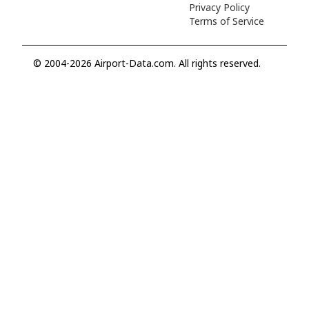
Privacy Policy
Terms of Service
© 2004-2026 Airport-Data.com. All rights reserved.