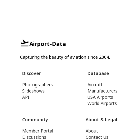
Airport-Data
Capturing the beauty of aviation since 2004.
Discover
Database
Photographers
Aircraft
Slideshows
Manufacturers
API
USA Airports
World Airports
Community
About & Legal
Member Portal
About
Discussions
Contact Us