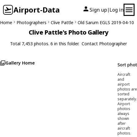
Airport-Data
Sign up
Log in
|
Home
Photographers
Clive Pattle
Old Sarum EGLS 2019-04-10
Clive Pattle's Photo Gallery
Total 7,453 photos. 6 in this folder.
Contact Photographer
Gallery Home
Sort pho
Aircraft
and
airport
photos are
sorted
separately.
Airport
photos
always
shown
after
aircraft
photos.