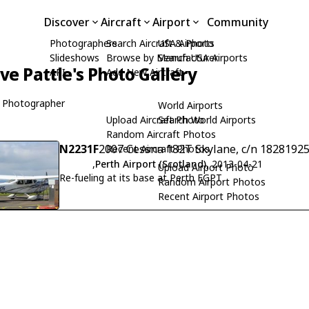
Discover
Aircraft
Airport
Community
Photographers
Search Aircraft & Photo
USA Airports
Slideshows
Browse by Manufacturer
Search USA Airports
ive Pattle's Photo Gallery
API
Add New Aircraft
 Photographer
World Airports
Upload Aircraft Photo
Search World Airports
Random Aircraft Photos
N2231F
2007 Cessna 182T Skylane, c/n 1828192
Recent Aircraft Photos
,
Perth Airport (Scotland)
, 2013-04-21
Upload Airport Photo
Re-fueling at its base at Perth EGPT
Random Airport Photos
Recent Airport Photos