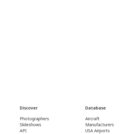
Discover
Database
Photographers
Aircraft
Slideshows
Manufacturers
API
USA Airports