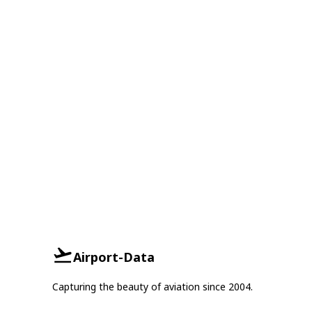
Airport-Data
Capturing the beauty of aviation since 2004.