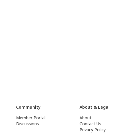
Community
About & Legal
Member Portal
About
Discussions
Contact Us
Privacy Policy