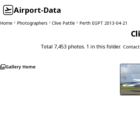
Airport-Data
Home
Photographers
Clive Pattle
Perth EGPT 2013-04-21
Cl
Total 7,453 photos. 1 in this folder.
Contact
Gallery Home