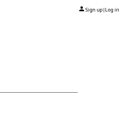
Sign up
Log in
|
5