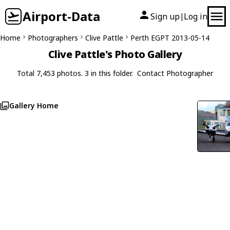
Airport-Data
Sign up
Log in
|
Home
Photographers
Clive Pattle
Perth EGPT 2013-05-14
Clive Pattle's Photo Gallery
Total 7,453 photos. 3 in this folder.
Contact Photographer
Gallery Home