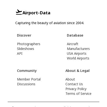
Airport-Data
Capturing the beauty of aviation since 2004.
Discover
Database
Photographers
Aircraft
Slideshows
Manufacturers
API
USA Airports
World Airports
Community
About & Legal
Member Portal
About
Discussions
Contact Us
Privacy Policy
Terms of Service