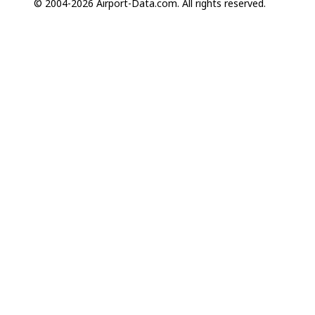
© 2004-2026 Airport-Data.com. All rights reserved.