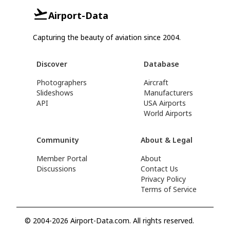
Airport-Data
Capturing the beauty of aviation since 2004.
Discover
Database
Photographers
Aircraft
Slideshows
Manufacturers
API
USA Airports
World Airports
Community
About & Legal
Member Portal
About
Discussions
Contact Us
Privacy Policy
Terms of Service
© 2004-2026 Airport-Data.com. All rights reserved.