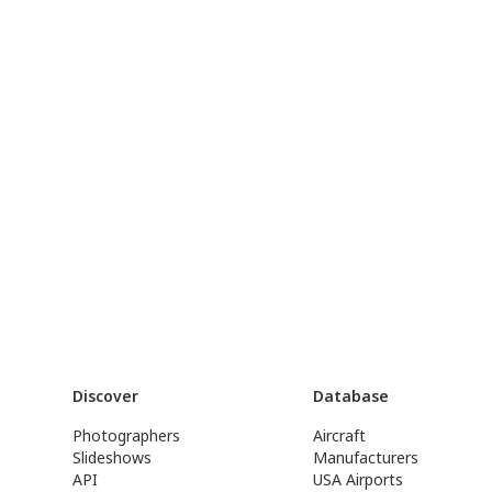
Discover
Database
Photographers
Aircraft
Slideshows
Manufacturers
API
USA Airports