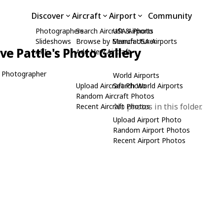
Discover
Aircraft
Airport
Community
Photographers
Search Aircraft & Photo
USA Airports
Slideshows
Browse by Manufacturer
Search USA Airports
ive Pattle's Photo Gallery
API
Add New Aircraft
 Photographer
World Airports
Upload Aircraft Photo
Search World Airports
Random Aircraft Photos
No photos in this folder.
Recent Aircraft Photos
Upload Airport Photo
Random Airport Photos
Recent Airport Photos