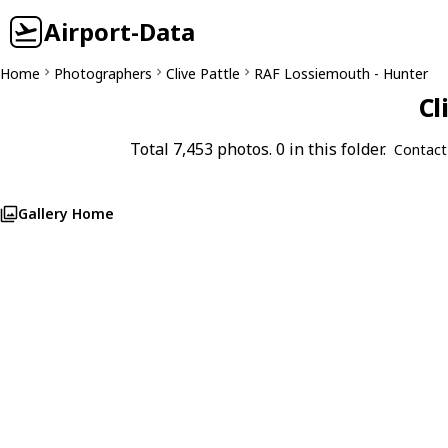
Airport-Data
Home
Photographers
Clive Pattle
RAF Lossiemouth - Hunter
Cl
Total 7,453 photos. 0 in this folder.
Contact
Gallery Home