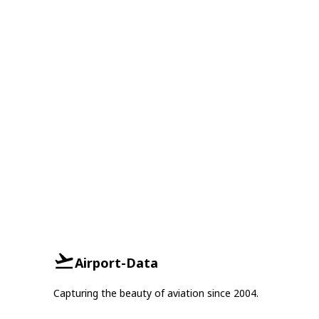
Airport-Data
Capturing the beauty of aviation since 2004.