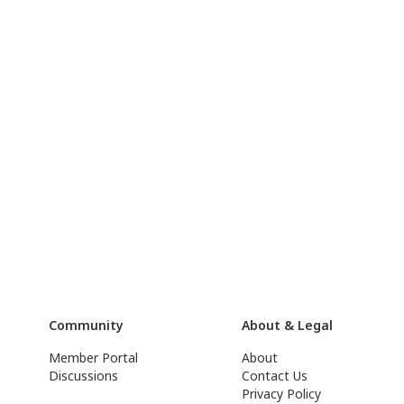
Community
About & Legal
Member Portal
About
Discussions
Contact Us
Privacy Policy