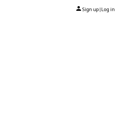
Sign up
Log in
|