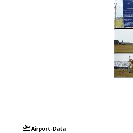
Airport-Data