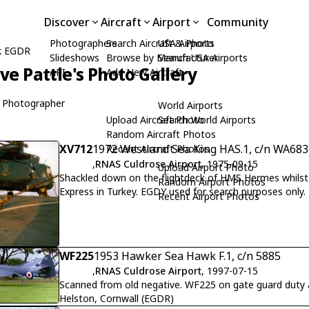
Discover
Aircraft
Airport
Community
Photographers
Search Aircraft & Photo
USA Airports
k EGDR
Slideshows
Browse by Manufacturer
Search USA Airports
ive Pattle's Photo Gallery
API
Add New Aircraft
 Photographer
World Airports
Upload Aircraft Photo
Search World Airports
Random Aircraft Photos
XV712
1972 Westland Sea King HAS.1, c/n WA683
Recent Aircraft Photos
,
RNAS Culdrose Airport
, 1975-09-15
Upload Airport Photo
Shackled down on the flightdeck of HMS Hermes whilst
Random Airport Photos
Express in Turkey. EGDY used for search purposes only.
Recent Airport Photos
WF225
1953 Hawker Sea Hawk F.1, c/n 5885
,
RNAS Culdrose Airport
, 1997-07-15
Scanned from old negative. WF225 on gate guard duty
Helston, Cornwall (EGDR)