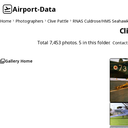
Airport-Data
Home
Photographers
Clive Pattle
RNAS Culdrose/HMS Seahaw
Cl
Total 7,453 photos. 5 in this folder.
Contact
Gallery Home