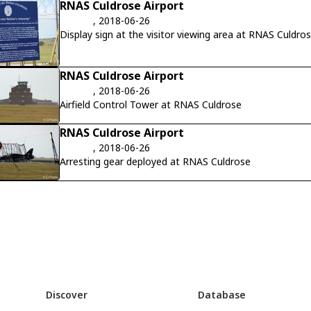
RNAS Culdrose Airport
, 2018-06-26
Display sign at the visitor viewing area at RNAS Culdro
RNAS Culdrose Airport
, 2018-06-26
Airfield Control Tower at RNAS Culdrose
RNAS Culdrose Airport
, 2018-06-26
Arresting gear deployed at RNAS Culdrose
Discover
Database