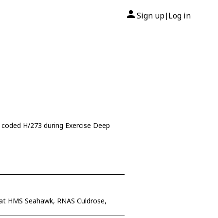
Sign up
Log in
|
 coded H/273 during Exercise Deep
 at HMS Seahawk, RNAS Culdrose,