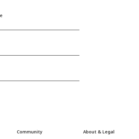
se
Community
About & Legal