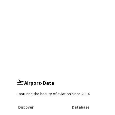
Airport-Data
Capturing the beauty of aviation since 2004.
Discover
Database