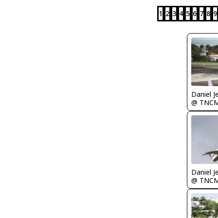
1
2
3
4
5
6
7
8
9
Daniel J
@ TNC
Daniel J
@ TNC