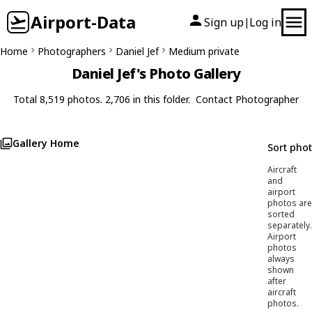
Airport-Data
Sign up
Log in
|
Home
Photographers
Daniel Jef
Medium private
Daniel Jef's Photo Gallery
Total 8,519 photos. 2,706 in this folder.
Contact Photographer
Gallery Home
Sort pho
Aircraft
and
airport
photos are
sorted
separately.
Airport
photos
always
shown
after
aircraft
photos.