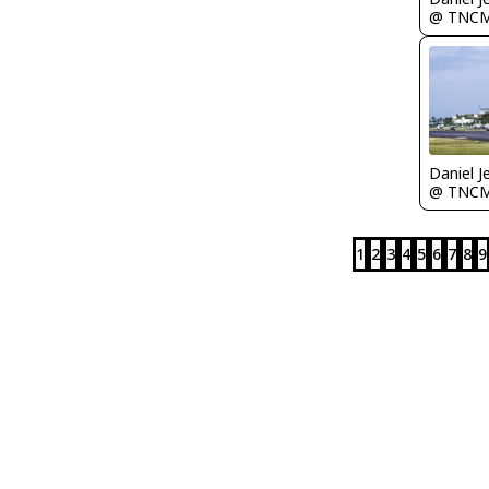
@ TNC
Daniel J
@ TNC
1
2
3
4
5
6
7
8
9