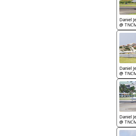
Daniel J
@ TNC
Daniel J
@ TNC
Daniel J
@ TNC