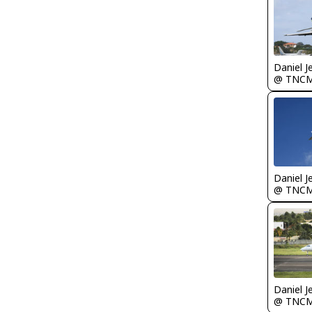
Daniel J
@ TNC
Daniel J
@ TNC
Daniel J
@ TNC