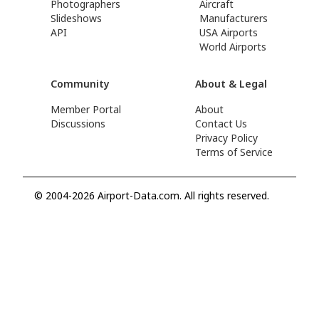
Photographers
Aircraft
Slideshows
Manufacturers
API
USA Airports
World Airports
Community
About & Legal
Member Portal
About
Discussions
Contact Us
Privacy Policy
Terms of Service
© 2004-2026 Airport-Data.com. All rights reserved.