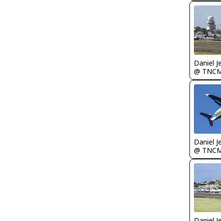
Daniel J
@ TNC
Daniel J
@ TNC
Daniel J