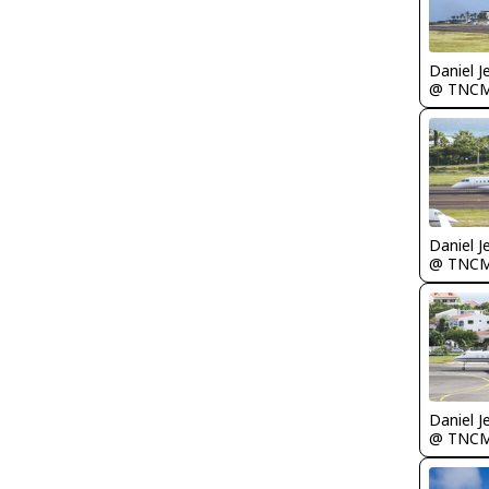
Daniel J
@ TNC
Daniel J
@ TNC
Daniel J
@ TNC