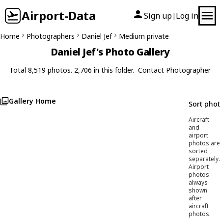
Airport-Data
Sign up
Log in
|
Home
Photographers
Daniel Jef
Medium private
Daniel Jef's Photo Gallery
Total 8,519 photos. 2,706 in this folder.
Contact Photographer
Gallery Home
Sort pho
Aircraft
and
airport
photos are
sorted
separately.
Airport
photos
always
shown
after
aircraft
photos.