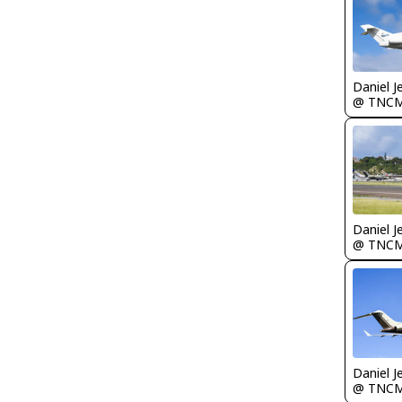
Daniel J
@ TNC
Daniel J
@ TNC
Daniel J
@ TNC