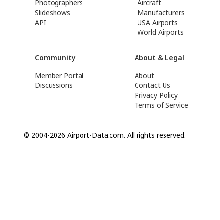
Photographers
Aircraft
Slideshows
Manufacturers
API
USA Airports
World Airports
Community
About & Legal
Member Portal
About
Discussions
Contact Us
Privacy Policy
Terms of Service
© 2004-2026 Airport-Data.com. All rights reserved.