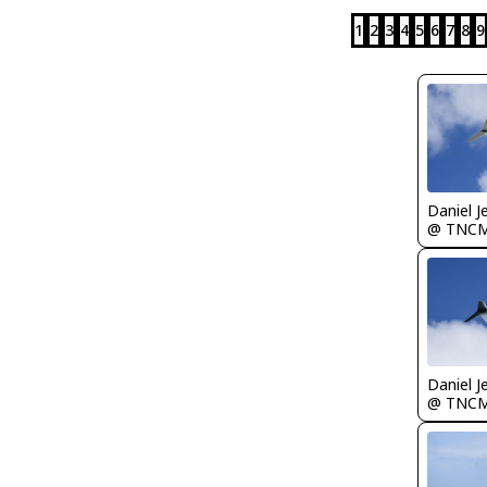
1
2
3
4
5
6
7
8
9
Daniel J
@ TNC
Daniel J
@ TNC