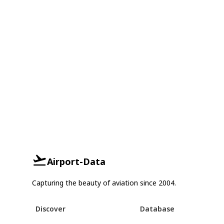
Airport-Data
Capturing the beauty of aviation since 2004.
Discover
Database