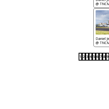
@ TNC
Daniel J
@ TNC
1
2
3
4
5
6
7
8
9