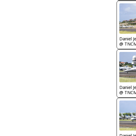
Daniel J
@ TNC
Daniel J
@ TNC
Daniel J