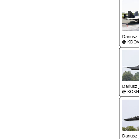
@ KDO
@ KOSH