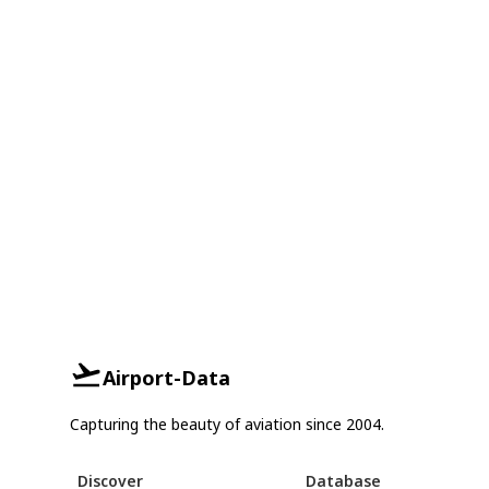
Airport-Data
Capturing the beauty of aviation since 2004.
Discover
Database