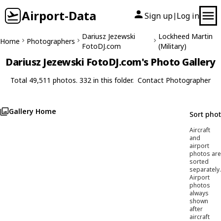
Airport-Data
Sign up
Log in
|
Dariusz Jezewski
Lockheed Martin
Home
Photographers
FotoDJ.com
(Military)
Dariusz Jezewski FotoDJ.com's Photo Gallery
Total 49,511 photos. 332 in this folder.
Contact Photographer
Gallery Home
Sort pho
Aircraft
and
airport
photos are
sorted
separately.
Airport
photos
always
shown
after
aircraft