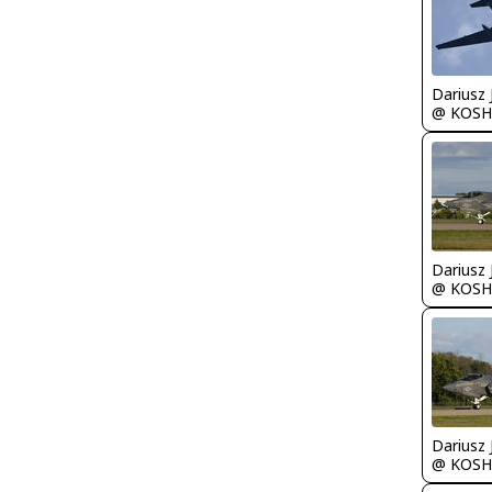
@ KOSH
@ KOSH
@ KOSH