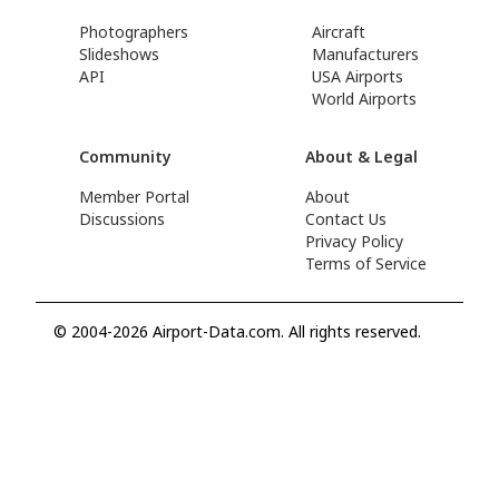
Photographers
Aircraft
Slideshows
Manufacturers
API
USA Airports
World Airports
Community
About & Legal
Member Portal
About
Discussions
Contact Us
Privacy Policy
Terms of Service
© 2004-2026 Airport-Data.com. All rights reserved.