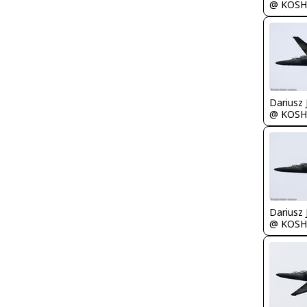
@ KOSH
@ KOSH
@ KOSH