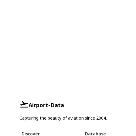
Airport-Data
Capturing the beauty of aviation since 2004.
Discover
Database