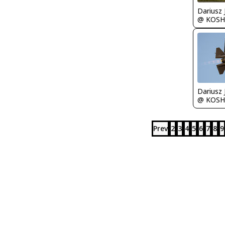
@ KOSH
@ KOSH
Prev
2
3
4
5
6
7
8
9