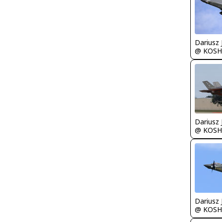
@ KOSH
@ KOSH
@ KOSH