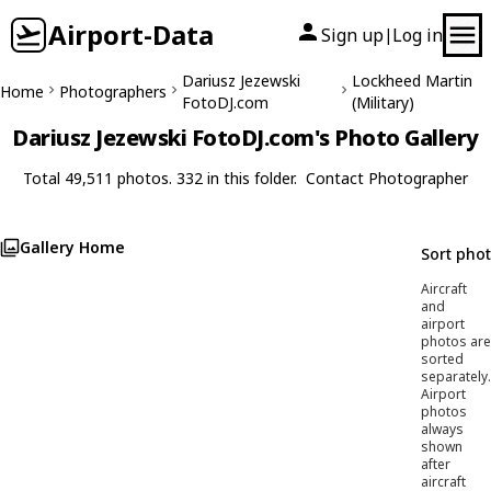
Airport-Data
Sign up
Log in
|
Dariusz Jezewski
Lockheed Martin
Home
Photographers
FotoDJ.com
(Military)
Dariusz Jezewski FotoDJ.com's Photo Gallery
Total 49,511 photos. 332 in this folder.
Contact Photographer
Gallery Home
Sort pho
Aircraft
and
airport
photos are
sorted
separately.
Airport
photos
always
shown
after
aircraft