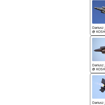
@ KOSH
@ KOSH