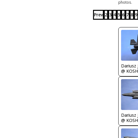
photos.
Prev
2
3
4
5
6
7
8
9
@ KOSH
@ KOSH