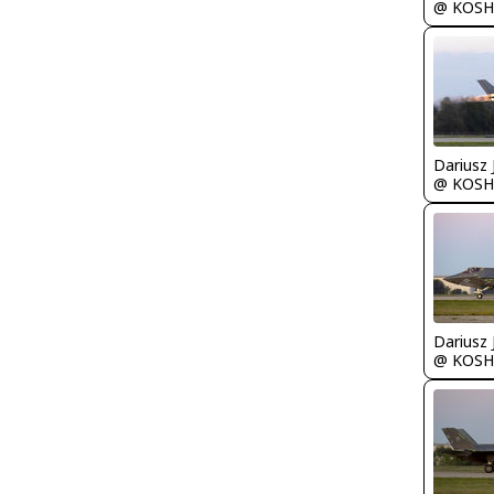
@ KOSH
@ KOSH
@ KOSH