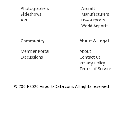
Photographers
Aircraft
Slideshows
Manufacturers
API
USA Airports
World Airports
Community
About & Legal
Member Portal
About
Discussions
Contact Us
Privacy Policy
Terms of Service
© 2004-2026 Airport-Data.com. All rights reserved.