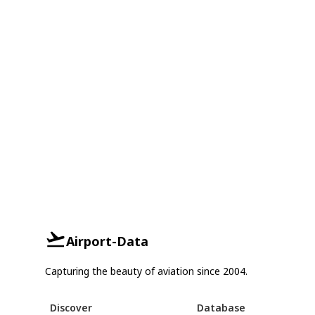
Airport-Data
Capturing the beauty of aviation since 2004.
Discover
Database