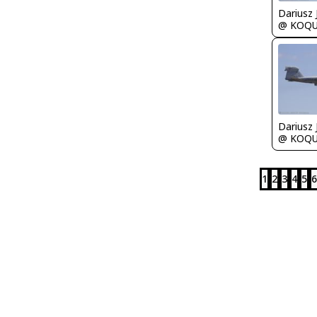
@ KOQ
@ KOQ
1
2
3
4
5
6