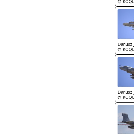
@ KOQ
@ KOQ
@ KOQ