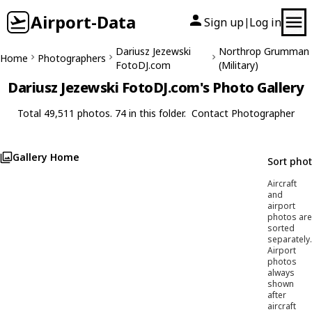
Airport-Data
Sign up
Log in
|
Dariusz Jezewski
Northrop Grumman
Home
Photographers
FotoDJ.com
(Military)
Dariusz Jezewski FotoDJ.com's Photo Gallery
Total 49,511 photos. 74 in this folder.
Contact Photographer
Gallery Home
Sort pho
Aircraft
and
airport
photos are
sorted
separately.
Airport
photos
always
shown
after
aircraft