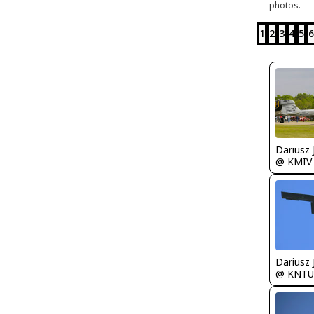
photos.
1
2
3
4
5
6
@ KMIV
@ KNTU