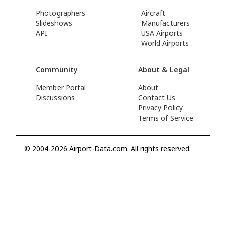
Photographers
Aircraft
Slideshows
Manufacturers
API
USA Airports
World Airports
Community
About & Legal
Member Portal
About
Discussions
Contact Us
Privacy Policy
Terms of Service
© 2004-2026 Airport-Data.com. All rights reserved.