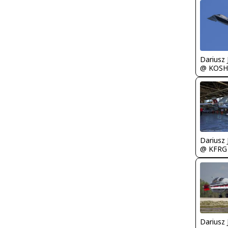
@ KOSH
@ KFRG