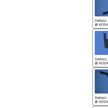
@ KOSH
@ KOSH
@ KOSH