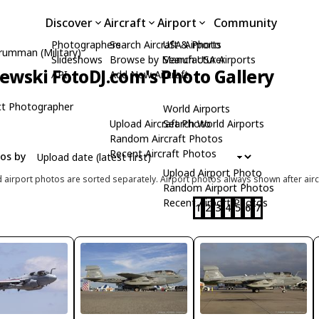
Discover
Aircraft
Airport
Community
Photographers
Search Aircraft & Photo
USA Airports
rumman (Military)
Slideshows
Browse by Manufacturer
Search USA Airports
zewski FotoDJ.com's Photo Gallery
API
Add New Aircraft
t Photographer
World Airports
Upload Aircraft Photo
Search World Airports
Random Aircraft Photos
Recent Aircraft Photos
tos by
Upload Airport Photo
d airport photos are sorted separately. Airport photos always shown after airc
Random Airport Photos
Recent Airport Photos
1
2
3
4
5
6
7