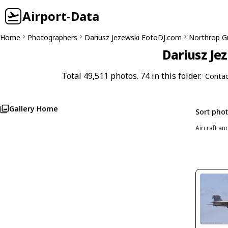
Airport-Data
Home
Photographers
Dariusz Jezewski FotoDJ.com
Northrop G
Dariusz Je
Total 49,511 photos. 74 in this folder.
Contac
Gallery Home
Sort pho
Aircraft an