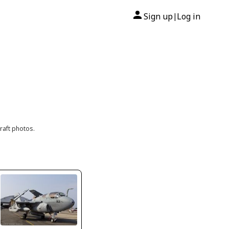
Sign up
Log in
|
raft photos.