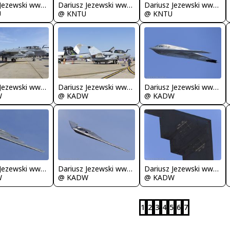
Dariusz Jezewski www.FotoDj.com
Dariusz Jezewski www.FotoDj.com
Dariusz Jezewski www.FotoDj.com
U
@ KNTU
@ KNTU
Dariusz Jezewski www.FotoDj.com
Dariusz Jezewski www.FotoDj.com
Dariusz Jezewski www.FotoDj.com
W
@ KADW
@ KADW
Dariusz Jezewski www.FotoDj.com
Dariusz Jezewski www.FotoDj.com
Dariusz Jezewski www.FotoDj.com
W
@ KADW
@ KADW
1
2
3
4
5
6
7