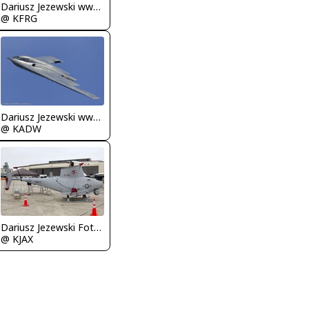
Dariusz Jezewski www.FotoDj.com
@ KFRG
Dariusz Jezewski www.FotoDj.com
@ KADW
Dariusz Jezewski FotoDJ.com
@ KJAX