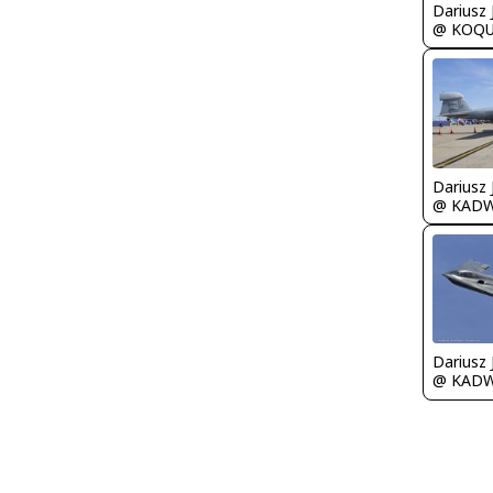
@ KOQ
@ KAD
@ KAD